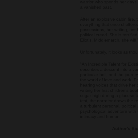
warrior who spends her days s
a vanished past.
After an explosive cabin fire, 
everything that once sheltere
possessions, her writing, her
political creed. She is terrifi
Eliot’s, Middlemarch, she will 
Unfortunately, it looks as th
“An Incredible Talent for Exist
describes a descent into a ve
particular hell, and the journe
the world of love and work. F
hearing voices that drive her 
writing her first children’s bo
sugar high during a glucose t
test, the narrator draws the r
a turbulent personal, political
psychological adventure with w
intimacy and humor.
Author’s Bi