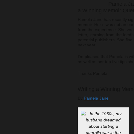
Pamela Jan
a Winning Memoir Quer
Pamela Jane has recently sign
memoir. Her’s was not an eas
from the experience. She wro
letter, learning from the fee
potential publishers. She final
next year.
I’m pleased that Pamela is wil
as well as her top five tips s
Thanks Pamela.
Writing a Winning Memo
By
Pamela Jane