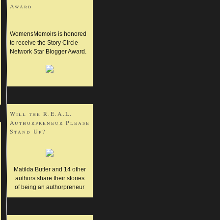
Award
WomensMemoirs is honored
to receive the Story Circle
Network Star Blogger Award.
Will the R.E.A.L.
Authorpreneur Please
Stand Up?
Matilda Butler and 14 other
authors share their stories
of being an authorpreneur