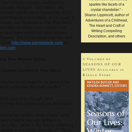
-five children’s books published by
sparkle like facets of a
Schuster, Penguin, and others. My
crystal chandelier." -
Harper) will be out in September 2015.
Sharon Lippincott, author of
 and Prejudice and Kitties: A Cat-Lover’s
Adventures of a Chilihead,
lassic
, was featured in
The Wall Street
The Heart and Craft of
and
BBC America.
I am a writer and
Writing Compelling
, and have published short stories
Description, and others
h
Review,
The Philadelphia Inquirer
, and
 me at
http://www.pamelajane.com
or
tties.com
.
4 Volumes of
iting Your Memoir Query:
SEASONS OF OUR
LIVES Available in
e Central Conflict in Your Story
Kindle Store
bbing two sticks together to spark a fire.
tence embodied the main conflict:
yllic past even though, as a
erything that exists must be destroyed.
tifying the conflict, think of your story
 and imagine you are sitting in a
 as a film. What is the drama unfolding
poster in the lobby describe it? What