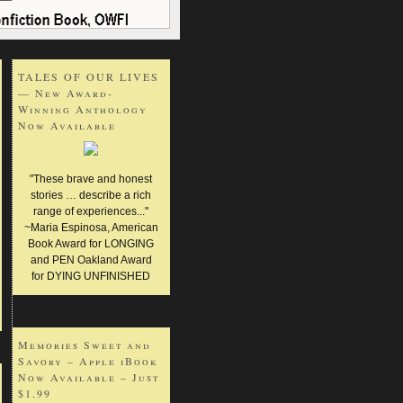
TALES OF OUR LIVES
— New Award-
Winning Anthology
Now Available
"These brave and honest
stories … describe a rich
range of experiences..."
~Maria Espinosa, American
Book Award for LONGING
and PEN Oakland Award
for DYING UNFINISHED
Memories Sweet and
Savory – Apple iBook
Now Available – Just
$1.99