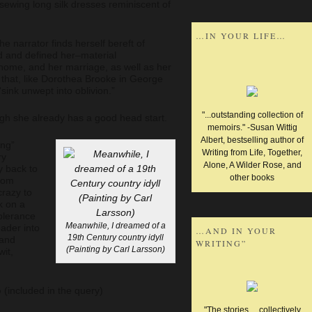
ewing long silk dresses reminiscent of
…IN YOUR LIFE…
the narrator finds herself bereft of
d and defined her–material
 home, and her marriage, as well as her
ed that, like Dorothea Brooke in George
“sink unwept into oblivion.”
"...outstanding collection of
ough she already has a good head start.
memoirs." -Susan Wittig
Albert, bestselling author of
ing”
Writing from Life, Together,
ry
Alone, A Wilder Rose, and
y back to
other books
rom
crazy to
ok on a
olerance
Meanwhile, I dreamed of a
eader into
…AND IN YOUR
19th Century country idyll
 and
WRITING”
(Painting by Carl Larsson)
it,
o
(included in the query)
"The stories ... collectively