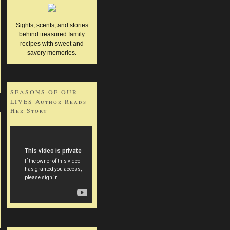
Sights, scents, and stories
behind treasured family
recipes with sweet and
savory memories.
SEASONS OF OUR
LIVES Author Reads
Her Story