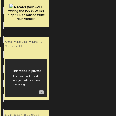
Receive your FREE
writing tips ($5.45 value)
"Top 10 Reasons to Write
Your Memoir"
Our Memoir Writing
Secret #1
SCN Star Blogger