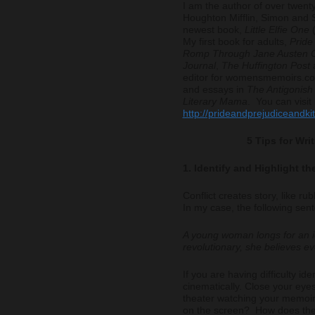
I am the author of over twenty
Houghton Mifflin, Simon and 
newest book,
Little Elfie One
(
My first book for adults,
Pride
Romp Through Jane Austen C
Journal
,
The Huffington Post
editor for womensmemoirs.com
and essays in
The Antigonis
Literary Mama
. You can visit
http://prideandprejudiceandki
5 Tips for Wr
1. Identify and Highlight th
Conflict creates story, like ru
In my case, the following sen
A young woman longs for an id
revolutionary, she believes ev
If you are having difficulty iden
cinematically. Close your eyes
theater watching your memoir
on the screen? How does the 