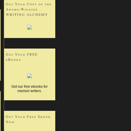
Get Your Copy of the
Award-Winning
WRITING ALCHEMY
Get Your FREE
eBooks
Get our free ebooks for
memoir writers.
Get Your Free Ebook
Now