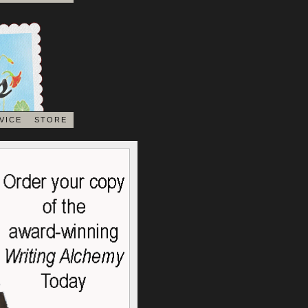
VICE
STORE