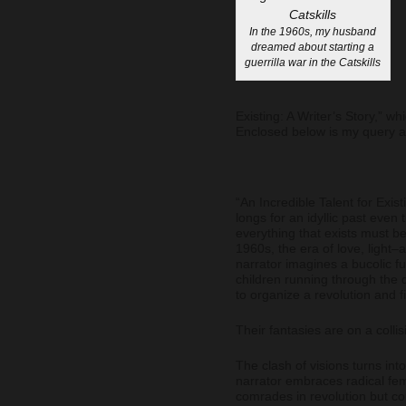
In the 1960s, my husband
dreamed about starting a
guerrilla war in the Catskills
Existing: A Writer’s Story,” wh
Enclosed below is my query an
“An Incredible Talent for Exis
longs for an idyllic past even
everything that exists must be
1960s, the era of love, light–
narrator imagines a bucolic fu
children running through the 
to organize a revolution and fi
Their fantasies are on a colli
The clash of visions turns int
narrator embraces radical fe
comrades in revolution but c