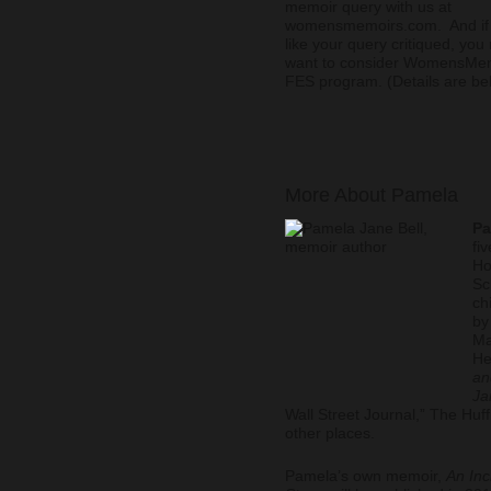
memoir query with us at
womensmemoirs.com. And if 
like your query critiqued, you
want to consider WomensMe
FES program. (Details are be
More About Pamela
Pa
fi
Ho
Sc
ch
by
Ma
He
an
Ja
Wall Street Journal,” The Hu
other places.
Pamela’s own memoir,
An Inc