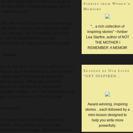
for me to describe it with any degree
Stories from Women’s
of objectivity. It seemed easier just to
Memoirs
write the book!
WRITING AND HEALING
But after much revising and tweaking, I
"... a rich collection of
did write a query that ultimately sold
WRITING PROMPTS
inspiring stories" ~Amber
my memoir, “An Incredible Talent for
Lea Starfire, author of NOT
ich will be published next year.
THE MOTHER I
d five tips to help you
write your own.
REMEMBER: A MEMOIR
Query
ting” is the story of a young woman who
Seasons of Our Lives
 though, as a revolutionary, she believes
“GET INSPIRED…
 destroyed. The story is set in the
and revolution. While the romantic
ture in an old country house with
dappled sunlight, her new husband plots
ght a guerrilla war in the Catskills.
Award-winning, inspiring
sion course.
stories…each followed by a
mini-lesson designed to
o an inner war of identities when the
help you write more
minism; she and her husband are
powerfully.
ombatants in marriage. She is a woman