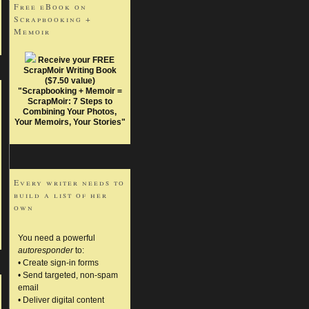
Free eBook on
Scrapbooking +
Memoir
Receive your FREE
ScrapMoir Writing Book
($7.50 value)
"Scrapbooking + Memoir =
ScrapMoir: 7 Steps to
Combining Your Photos,
Your Memoirs, Your Stories"
Every writer needs to
build a list of her
own
You need a powerful
autoresponder
to:
• Create sign-in forms
• Send targeted, non-spam
email
• Deliver digital content