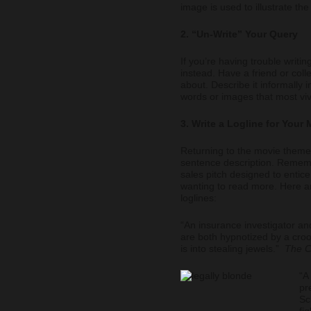
image is used to illustrate th
2. “Un-Write” Your Query
If you’re having trouble writing
instead. Have a friend or col
about. Describe it informally 
words or images that most viv
3. Write a Logline for Your
Returning to the movie theme, 
sentence description. Remembe
sales pitch designed to entice
wanting to read more. Here a
loglines:
“An insurance investigator an
are both hypnotized by a croo
is into stealing jewels.”
The C
“A
pr
Sc
fi