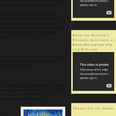
e is worthy of him.”
Legally Blonde
uring a weekend jaunt at a British
untry house, servants–who must keep
der and protocol–struggle to please
eir aristocratic employers until a murder
nce.” (And I would add, “and unearth
Rosie the Riveter’s
d Park
Bandana Available at
RosiesDaughters.com
and Etsy.com
emes, the ideas, the storyline. Mix them
nd see how they come down. Don’t
f play in creativity.
fic, rather than general terms. In early
deep psychological trouble, but the query
re accurate) when I described a
 and psychological adventure.”
Thanks for the Award
he
 your