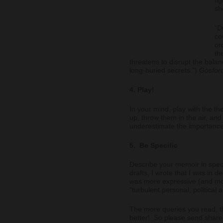
sh
“D
co
or
th
threatens to disrupt the bala
long-buried secrets.”)
Gosfor
4. Play!
In your mind, play with the th
up, throw them in the air, a
underestimate the importance o
5. Be Specific
Describe your memoir in speci
drafts, I wrote that I was in 
was more expressive (and mo
“turbulent personal, political
The more queries you read, t
better! So please send share