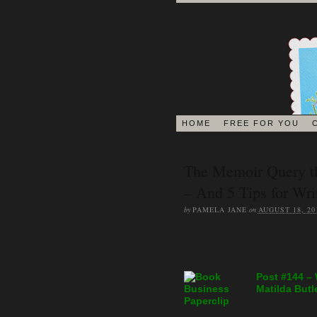
HOME
FREE FOR YOU
The Memoir Query t
– And 5 Tips for Wr
by
PAMELA JANE
on
AUGUST 18, 20
Post #144 –
Matilda Butl