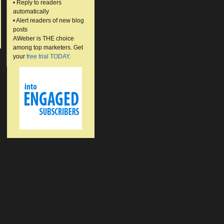
• Reply to readers
automatically
• Alert readers of new blog
posts
AWeber is THE choice
among top marketers. Get
your
free trial TODAY
.