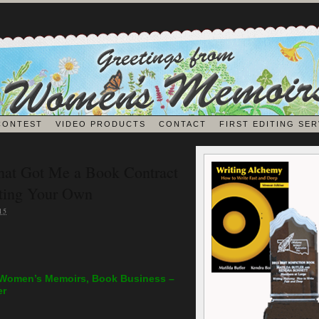
CONTEST
VIDEO PRODUCTS
CONTACT
FIRST EDITING SER
BLOG
hat Got Me a Book Contract
iting Your Own
EDITORS ON EDITING
15
JOURNALING
 Women’s Memoirs, Book Business –
er
MEMOIR BOOK & VIDEO REVIEWS