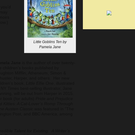
you’d
 may
moirs
low.)
Little Goblins Ten by
Pamela Jane
mela Jane
is the author of over twenty-
ve children’s books published by
ughton Mifflin, Atheneum, Simon &
huster, Harper, and others. Her new
ildren’s book,
Little Elfie One
, illustrated
 NY Times best-selling illustrator, Jane
nning, will be out from Harper in 2015.
r book (for adults)
Pride and Prejudice
d Kitties: A Cat-Lover’s Romp Through
ne Austen Classic
was featured in “The
ffington Post, and BBC America, among
redible Talent for Existing: A Writer’s