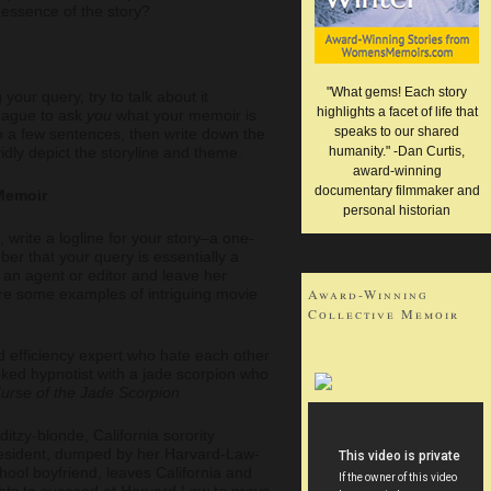
e essence of the story?
"What gems! Each story
 your query, try to talk about it
highlights a facet of life that
league to ask
you
what your memoir is
speaks to our shared
in a few sentences, then write down the
idly depict the storyline and theme.
humanity." -Dan Curtis,
award-winning
documentary filmmaker and
 Memoir
personal historian
write a logline for your story–a one-
r that your query is essentially a
 an agent or editor and leave her
re some examples of intriguing movie
Award-Winning
Collective Memoir
d efficiency expert who hate each other
ked hypnotist with a jade scorpion who
urse of the Jade Scorpion
 ditzy-blonde, California sorority
esident, dumped by her Harvard-Law-
hool boyfriend, leaves California and
ghts to succeed at Harvard Law to prove