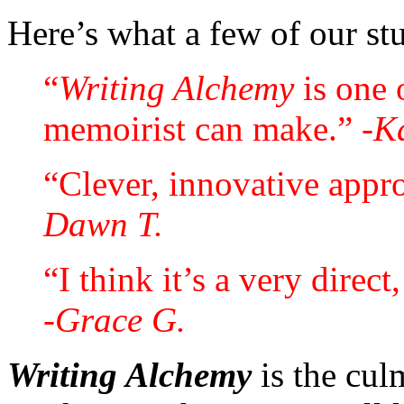
Here’s what a few of our st
“
Writing Alchemy
is one 
memoirist can make.”
-K
“Clever, innovative approa
Dawn T.
“I think it’s a very direct
-Grace G.
Writing Alchemy
is the cul