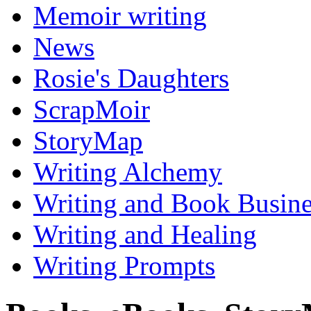
Memoir writing
News
Rosie's Daughters
ScrapMoir
StoryMap
Writing Alchemy
Writing and Book Busine
Writing and Healing
Writing Prompts