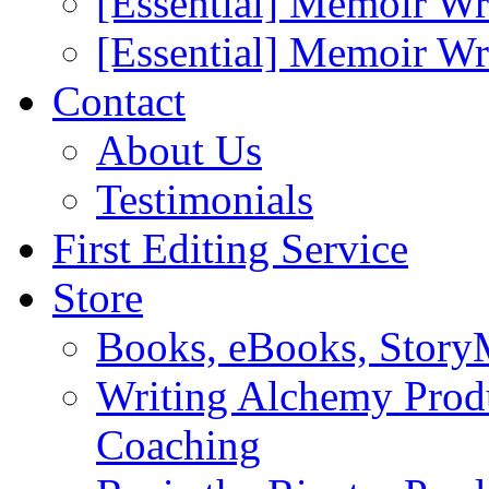
[Essential] Memoir Wr
[Essential] Memoir W
Contact
About Us
Testimonials
First Editing Service
Store
Books, eBooks, Stor
Writing Alchemy Produ
Coaching