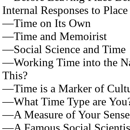
Internal Responses to Place
—Time on Its Own
—Time and Memoirist
—Social Science and Time
—Working Time into the N
This?
—Time is a Marker of Cult
—What Time Type are You
—A Measure of Your Sense
—A Famous Social Scientis