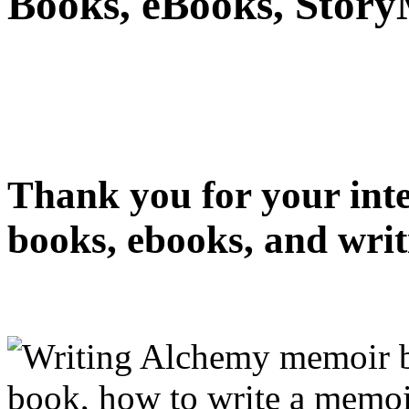
Books, eBooks, Stor
Thank you for your int
books, ebooks, and writ