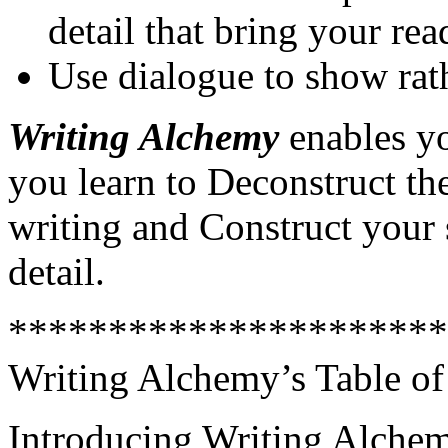
detail that bring your rea
Use dialogue to show rath
Writing Alchemy
enables yo
you learn to Deconstruct the
writing and Construct your 
detail.
**********************
Writing Alchemy’s Table of
Introducing Writing Alche