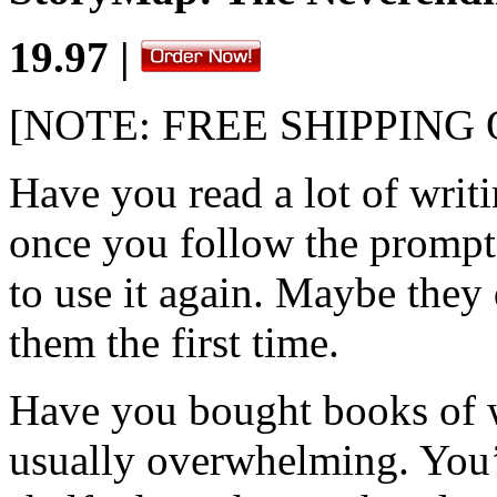
19.97 |
[NOTE: FREE SHIPPING
Have you read a lot of writ
once you follow the prompt
to use it again. Maybe they 
them the first time.
Have you bought books of 
usually overwhelming. You’