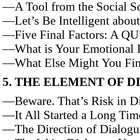
—A Tool from the Social S
—Let’s Be Intelligent abou
—Five Final Factors: A QU
—What is Your Emotional I
—What Else Might You Fi
5. THE ELEMENT OF 
—Beware. That’s Risk in D
—It All Started a Long Ti
—The Direction of Dialogu