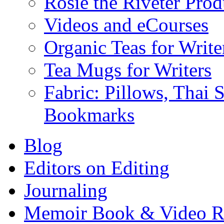
Rosie the Riveter Prod
Videos and eCourses
Organic Teas for Write
Tea Mugs for Writers
Fabric: Pillows, Thai 
Bookmarks
Blog
Editors on Editing
Journaling
Memoir Book & Video R