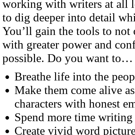
working with writers at all 
to dig deeper into detail wh
You’ll gain the tools to not
with greater power and con
possible. Do you want to…
Breathe life into the peo
Make them come alive as 
characters with honest e
Spend more time writing 
Create vivid word picture