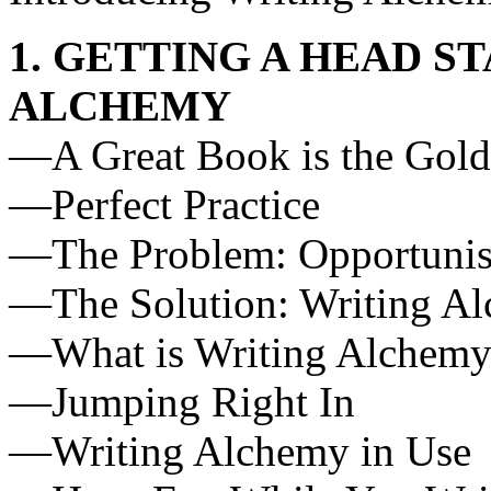
1. GETTING A HEAD S
ALCHEMY
—A Great Book is the Gold
—Perfect Practice
—The Problem: Opportunist
—The Solution: Writing A
—What is Writing Alchemy
—Jumping Right In
—Writing Alchemy in Use