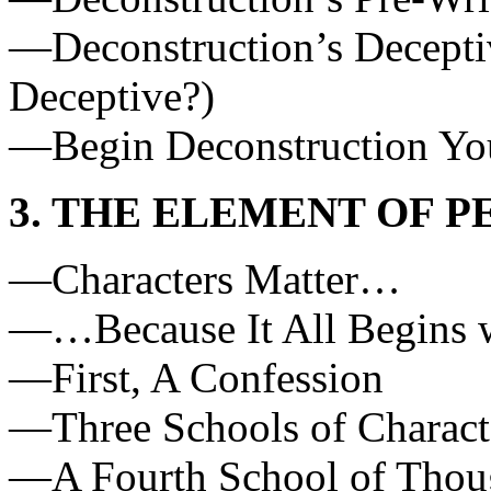
—Deconstruction’s Deceptiv
Deceptive?)
—Begin Deconstruction Yo
3. THE ELEMENT OF 
—Characters Matter…
—…Because It All Begins w
—First, A Confession
—Three Schools of Charac
—A Fourth School of Thoug