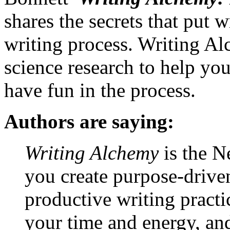
shares the secrets that put wr
writing process. Writing Al
science research to help y
have fun in the process.
Authors are saying:
Writing Alchemy
is the Ne
you create purpose-drive
productive writing practi
your time and energy, an