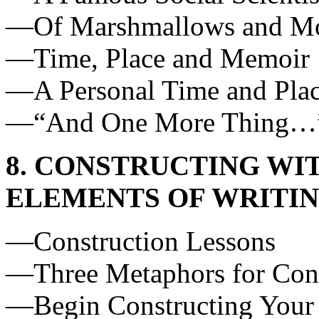
—Of Marshmallows and M
—Time, Place and Memoir
—A Personal Time and Pla
—“And One More Thing…
8. CONSTRUCTING WIT
ELEMENTS OF WRITI
—Construction Lessons
—Three Metaphors for Cons
—Begin Constructing Your