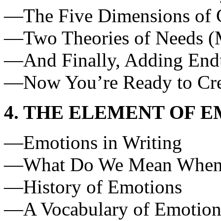
—The Five Dimensions of 
—Two Theories of Needs (M
—And Finally, Adding Endur
—Now You’re Ready to Cre
4. THE ELEMENT OF 
—Emotions in Writing
—What Do We Mean When W
—History of Emotions
—A Vocabulary of Emotio