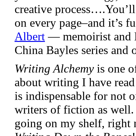
creative process….You’ll
on every page–and it’s fu
Albert
— memoirist and N
China Bayles series and 
Writing Alchemy
is one o
about writing I have rea
is indispensable for not 
writers of fiction as 
going on my shelf, right 