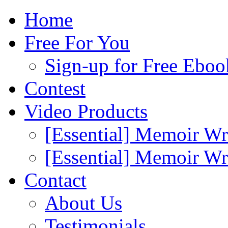
Home
Free For You
Sign-up for Free Eboo
Contest
Video Products
[Essential] Memoir Wr
[Essential] Memoir W
Contact
About Us
Testimonials