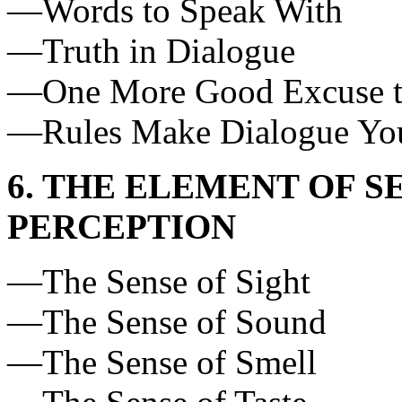
—Words to Speak With
—Truth in Dialogue
—One More Good Excuse t
—Rules Make Dialogue You
6. THE ELEMENT OF S
PERCEPTION
—The Sense of Sight
—The Sense of Sound
—The Sense of Smell