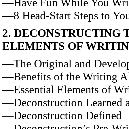
—Have Fun While You Wri
—8 Head-Start Steps to You
2. DECONSTRUCTING T
ELEMENTS OF WRITI
—The Original and Develo
—Benefits of the Writing 
—Essential Elements of Wr
—Deconstruction Learned 
—Deconstruction Defined
—Deconstruction’s Pre-Wri