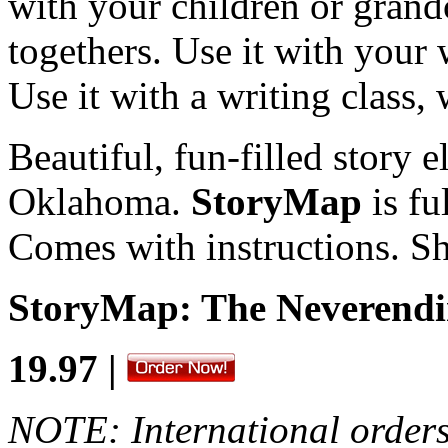
with your children or grand
togethers. Use it with your 
Use it with a writing class, 
Beautiful, fun-filled story e
Oklahoma.
StoryMap
is fu
Comes with instructions. Sh
StoryMap: The Neverend
19.97 |
NOTE: International orders