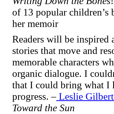
Writing Down the Bones
of 13 popular children’s 
her memoir
Readers will be inspired
stories that move and res
memorable characters wh
organic dialogue. I could
that I could bring what I
progress. –
Leslie Gilbert
Toward the Sun