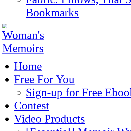
Bookmarks
Home
Free For You
Sign-up for Free Eboo
Contest
Video Products