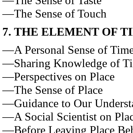
—The Sense of Taste
—The Sense of Touch
7. THE ELEMENT OF T
—A Personal Sense of Time
—Sharing Knowledge of Tim
—Perspectives on Place
—The Sense of Place
—Guidance to Our Understan
—A Social Scientist on Pla
—Before Leaving Place Behi