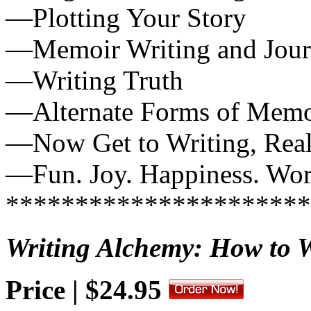
—Plotting Your Story
—Memoir Writing and Jour
—Writing Truth
—Alternate Forms of Memo
—Now Get to Writing, Real
—Fun. Joy. Happiness. Wo
**********************
Writing Alchemy: How to W
Price | $24.95