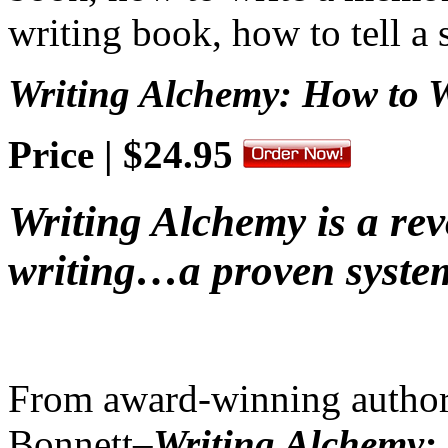
Writing Alchemy: How to W
Price | $24.95
Writing Alchemy is a re
writing…a proven syste
From award-winning author
Bonnett–
Writing Alchemy: