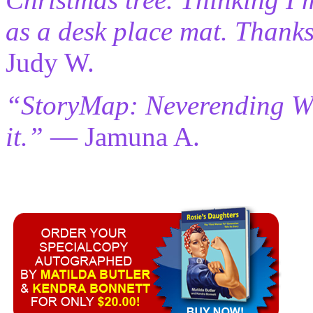
as a desk place mat. Thanks
Judy W.
“StoryMap: Neverending Wri
it.”
— Jamuna A.