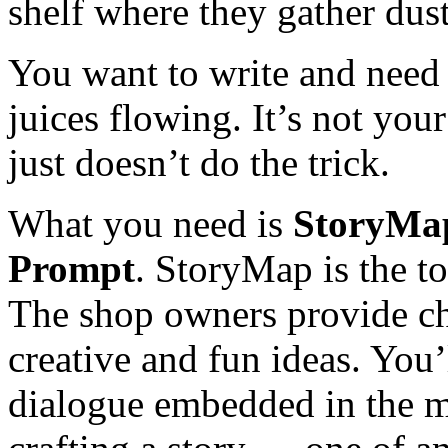
shelf where they gather dust
You want to write and need 
juices flowing. It’s not you
just doesn’t do the trick.
What you need is
StoryMap
Prompt
. StoryMap is the t
The shop owners provide cha
creative and fun ideas. You’
dialogue embedded in the m