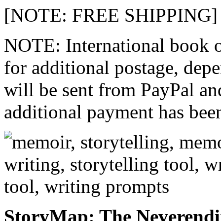
[NOTE: FREE SHIPPING]
NOTE: International book o
for additional postage, dep
will be sent from PayPal an
additional payment has bee
StoryMap: The Neverend