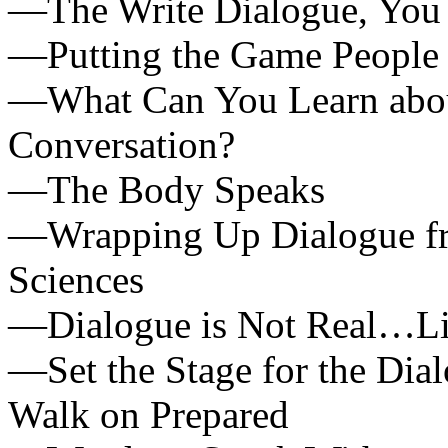
—The Write Dialogue, You 
—Putting the Game People P
—What Can You Learn about
Conversation?
—The Body Speaks
—Wrapping Up Dialogue fro
Sciences
—Dialogue is Not Real…List
—Set the Stage for the Dia
Walk on Prepared