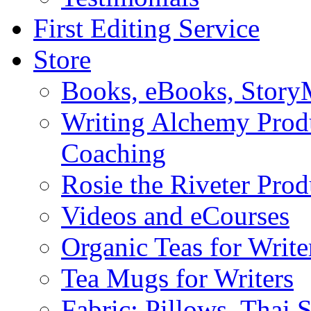
First Editing Service
Store
Books, eBooks, Stor
Writing Alchemy Produ
Coaching
Rosie the Riveter Prod
Videos and eCourses
Organic Teas for Write
Tea Mugs for Writers
Fabric: Pillows, Thai 