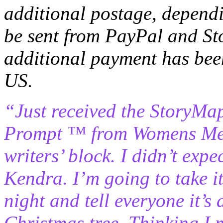
additional postage, dependi
be sent from PayPal and St
additional payment has b
US.
“Just received the StoryMa
Prompt ™ from Womens Memo
writers’ block. I didn’t exp
Kendra. I’m going to take 
night and tell everyone it’s
Christmas tree. Thinking I 