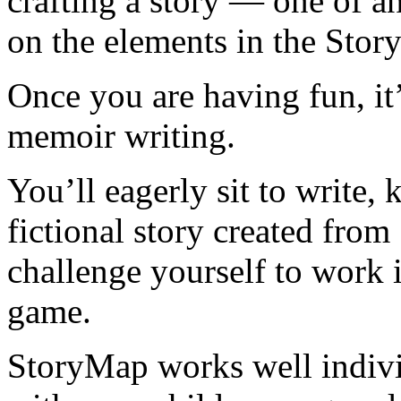
crafting a story — one of 
on the elements in the Sto
Once you are having fun, it’
memoir writing.
You’ll eagerly sit to write,
fictional story created fro
challenge yourself to work i
game.
StoryMap works well individ