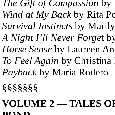
The Gift of Compassion
by 
Wind at My Back
by Rita P
Survival Instincts
by Marily
A Night I’ll Never Forge
t b
Horse Sense
by Laureen An
To Feel Again
by Christina
Payback
by Maria Rodero
§§§§§§§
VOLUME 2 — TALES O
POND