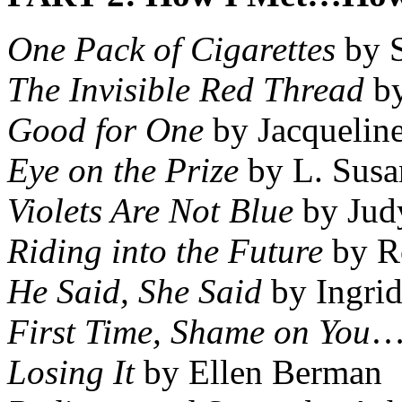
One Pack of Cigarettes
by S
The Invisible Red Thread
by
Good for One
by Jacqueline
Eye on the Prize
by L. Susa
Violets Are Not Blue
by Jud
Riding into the Future
by Ro
He Said, She Said
by Ingrid
First Time, Shame on You
…
Losing It
by Ellen Berman