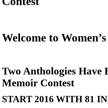
Contest
Welcome to Women’s 
Two Anthologies Have B
Memoir Contest
START 2016 WITH 81 I