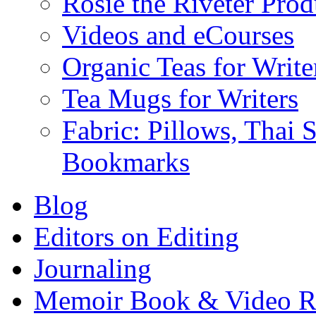
Rosie the Riveter Prod
Videos and eCourses
Organic Teas for Write
Tea Mugs for Writers
Fabric: Pillows, Thai 
Bookmarks
Blog
Editors on Editing
Journaling
Memoir Book & Video R