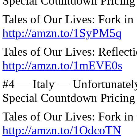
Special Countdown Pricing
Tales of Our Lives: Fork in
http://amzn.to/1SyPM5q
Tales of Our Lives: Reflec
http://amzn.to/1mEVE0s
#4 — Italy — Unfortunatel
Special Countdown Pricing
Tales of Our Lives: Fork in 
http://amzn.to/1OdcoTN