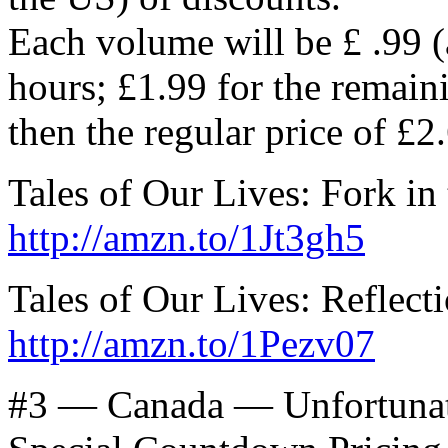
Each volume will be £ .99 (
hours; £1.99 for the remain
then the regular price of £2
Tales of Our Lives: Fork in
http://amzn.to/1Jt3gh5
Tales of Our Lives: Reflect
http://amzn.to/1Pezv07
#3 — Canada — Unfortunat