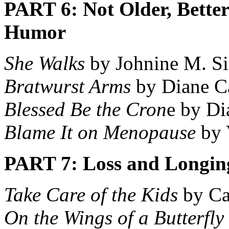
PART 6: Not Older, Bette
Humor
She Walks
by Johnine M. S
Bratwurst Arms
by Diane C
Blessed Be the Cron
e by D
Blame It on Menopause
by 
PART 7: Loss and Longin
Take Care of the Kids
by Ca
On the Wings of a Butterfly