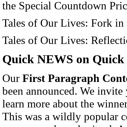
the Special Countdown Pri
Tales of Our Lives: Fork in
Tales of Our Lives: Reflect
Quick NEWS on Quick 
Our
First Paragraph Cont
been announced. We invite y
learn more about the winner
This was a wildly popular c