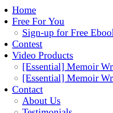
Home
Free For You
Sign-up for Free Eboo
Contest
Video Products
[Essential] Memoir Wr
[Essential] Memoir W
Contact
About Us
Testimonials