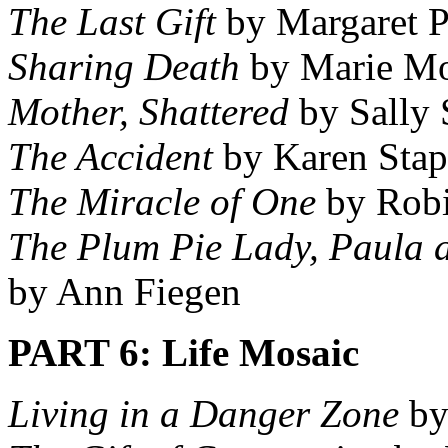
The Last Gift
by Margaret P
Sharing Death
by Marie M
Mother, Shattered
by Sally S
The Accident
by Karen Stap
The Miracle of One
by Robi
The Plum Pie Lady, Paula 
by Ann Fiegen
PART 6: Life Mosaic
Living in a Danger Zone
by