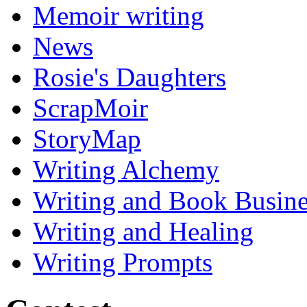
Memoir writing
News
Rosie's Daughters
ScrapMoir
StoryMap
Writing Alchemy
Writing and Book Busine
Writing and Healing
Writing Prompts