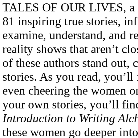
TALES OF OUR LIVES, a tw
81 inspiring true stories, i
examine, understand, and rep
reality shows that aren’t clo
of these authors stand out, 
stories. As you read, you’ll
even cheering the women on
your own stories, you’ll fi
Introduction to Writing Al
these women go deeper into 