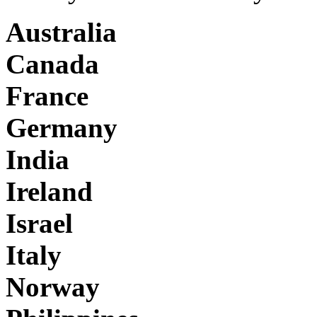
Australia
Canada
France
Germany
India
Ireland
Israel
Italy
Norway