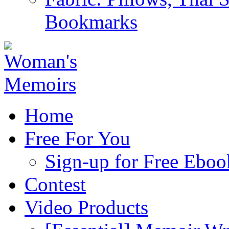
Bookmarks
Home
Free For You
Sign-up for Free Eboo
Contest
Video Products