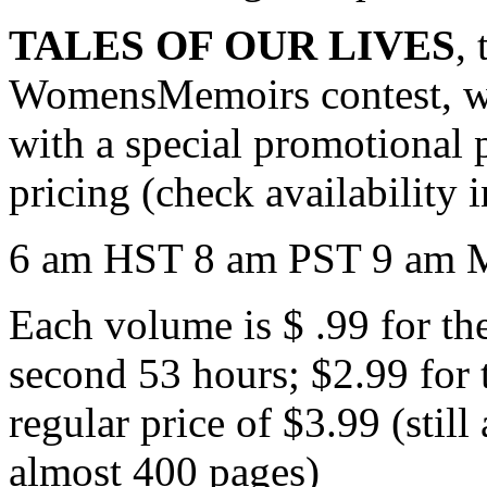
TALES OF OUR LIVES
,
WomensMemoirs contest, wa
with a special promotional p
pricing (check availability 
6 am HST 8 am PST 9 am 
Each volume is $ .99 for the
second 53 hours; $2.99 for 
regular price of $3.99 (still
almost 400 pages)