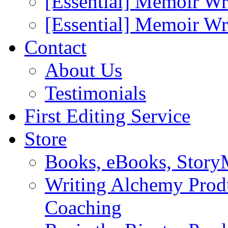
[Essential] Memoir Wr
[Essential] Memoir W
Contact
About Us
Testimonials
First Editing Service
Store
Books, eBooks, Stor
Writing Alchemy Produ
Coaching