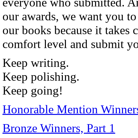
everyone who submitted. An
our awards, we want you to
our books because it takes 
comfort level and submit yo
Keep writing.
Keep polishing.
Keep going!
Honorable Mention Winner
Bronze Winners, Part 1