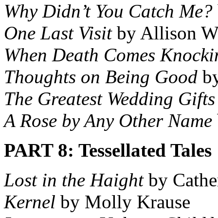
Why Didn’t You Catch Me?
One Last Visit
by Allison W
When Death Comes Knocki
Thoughts on Being Good
by
The Greatest Wedding Gifts
A Rose by Any Other Name
PART 8: Tessellated Tales
Lost in the Haight
by Cathe
Kernel
by Molly Krause