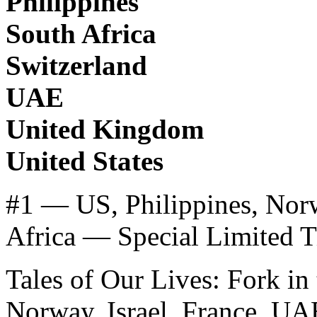
Philippines
South Africa
Switzerland
UAE
United Kingdom
United States
#1 — US, Philippines, Norw
Africa — Special Limited T
Tales of Our Lives: Fork in
Norway, Israel, France, UA