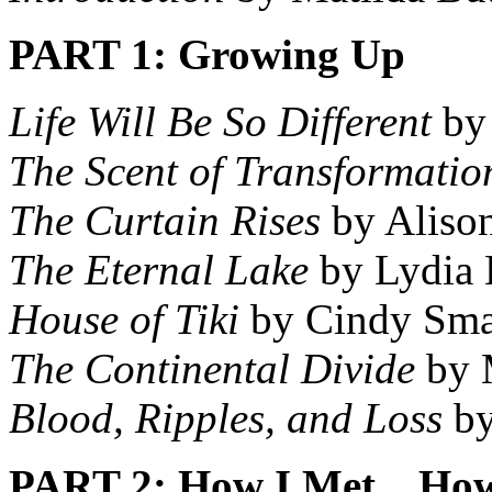
PART 1: Growing Up
Life Will Be So Different
by 
The Scent of Transformatio
The Curtain Rises
by Aliso
The Eternal Lake
by Lydia 
House of Tiki
by Cindy Sma
The Continental Divide
by 
Blood, Ripples, and Loss
by
PART 2: How I Met…How 