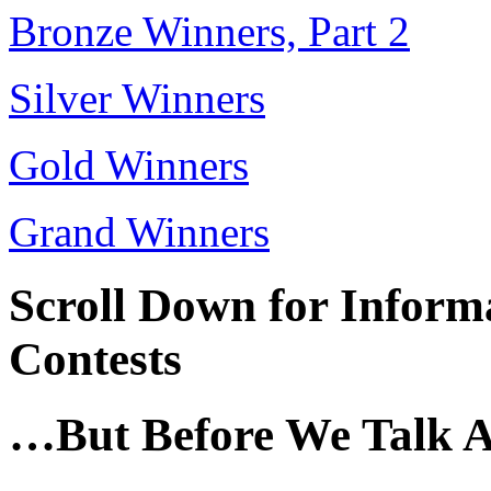
Bronze Winners, Part 2
Silver Winners
Gold Winners
Grand Winners
Scroll Down for Infor
Contests
…But Before We Talk 