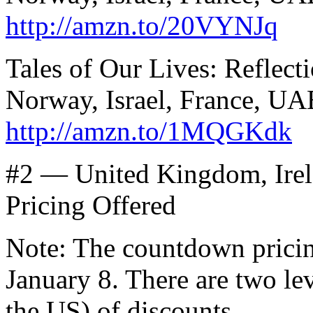
http://amzn.to/20VYNJq
Tales of Our Lives: Reflect
Norway, Israel, France, UA
http://amzn.to/1MQGKdk
#2 — United Kingdom, Irel
Pricing Offered
Note: The countdown prici
January 8. There are two lev
the US) of discounts.