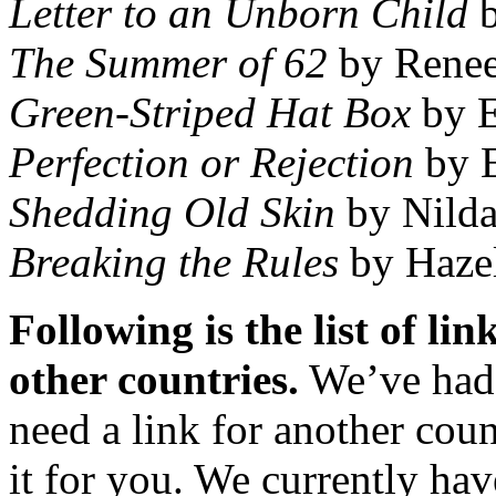
Letter to an Unborn Child
b
The Summer of 62
by Renee
Green-Striped Hat Box
by E
Perfection or Rejection
by E
Shedding Old Skin
by Nilda
Breaking the Rules
by Hazel
Following is the list of li
other countries.
We’ve had s
need a link for another coun
it for you. We currently hav