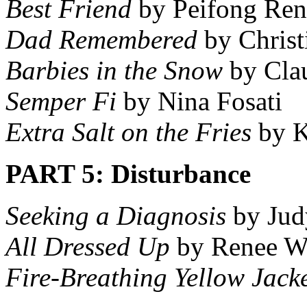
Best Friend
by Peifong Ren
Dad Remembered
by Christ
Barbies in the Snow
by Cla
Semper Fi
by Nina Fosati
Extra Salt on the Fries
by K
PART 5: Disturbance
Seeking a Diagnosis
by Jud
All Dressed Up
by Renee W
Fire-Breathing Yellow Jack