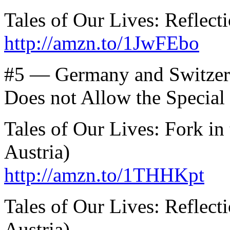
Tales of Our Lives: Reflect
http://amzn.to/1JwFEbo
#5 — Germany and Switzer
Does not Allow the Specia
Tales of Our Lives: Fork i
Austria)
http://amzn.to/1THHKpt
Tales of Our Lives: Reflec
Austria)