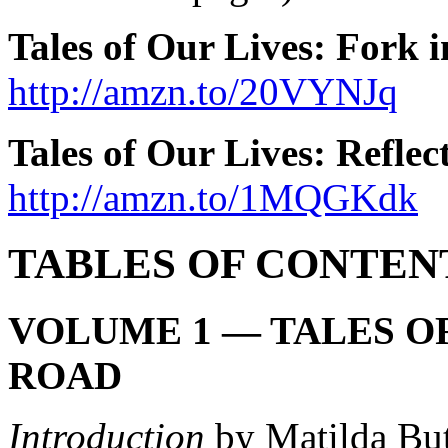
Tales of Our Lives: Fork 
http://amzn.to/20VYNJq
Tales of Our Lives: Refle
http://amzn.to/1MQGKdk
TABLES OF CONTEN
VOLUME 1 — TALES OF
ROAD
Introduction
by Matilda But