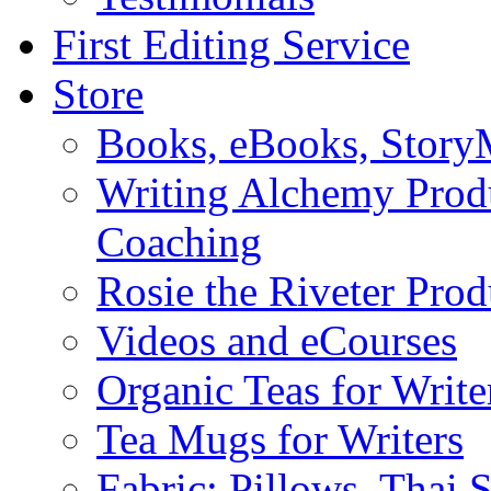
First Editing Service
Store
Books, eBooks, Stor
Writing Alchemy Produ
Coaching
Rosie the Riveter Prod
Videos and eCourses
Organic Teas for Write
Tea Mugs for Writers
Fabric: Pillows, Thai 