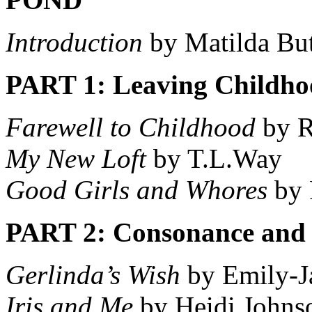
Introduction
by Matilda But
PART 1: Leaving Childho
Farewell to Childhood
by R
My New Loft
by T.L.Way
Good Girls and Whores
by 
PART 2: Consonance and 
Gerlinda’s Wish
by Emily-Ja
Iris and Me
by Heidi Johns