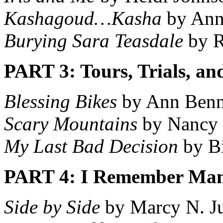
Kashagoud…Kasha
by Ann
Burying Sara Teasdale
by R
PART 3: Tours, Trials, a
Blessing Bikes
by Ann Benn
Scary Mountains
by Nancy
My Last Bad Decision
by Bi
PART 4: I Remember Mam
Side by Side
by Marcy N. J