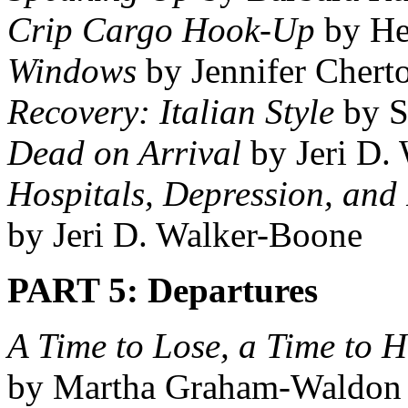
Crip Cargo Hook-Up
by He
Windows
by Jennifer Chert
Recovery: Italian Style
by S
Dead on Arrival
by Jeri D.
Hospitals, Depression, and
by Jeri D. Walker-Boone
PART 5: Departures
A Time to Lose, a Time to H
by Martha Graham-Waldon