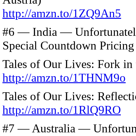
http://amzn.to/1ZQ9An5
#6 — India — Unfortunatel
Special Countdown Pricing
Tales of Our Lives: Fork in
http://amzn.to/1THNM9o
Tales of Our Lives: Reflect
http://amzn.to/1RlQ9RO
#7 — Australia — Unfortun