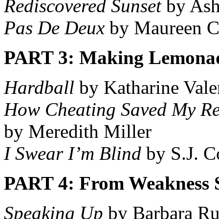
Rediscovered Sunset
by Ash
Pas De Deux
by Maureen C
PART 3: Making Lemona
Hardball
by Katharine Vale
How Cheating Saved My Re
by Meredith Miller
I Swear I’m Blind
by S.J. 
PART 4: From Weakness 
Speaking Up
by Barbara Ru