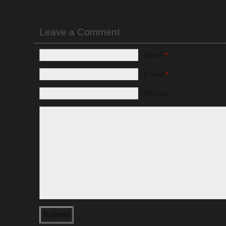
Leave a Comment
Name
*
E-mail
*
Website