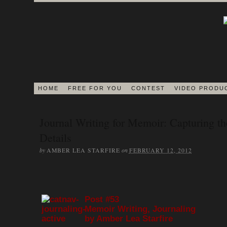
HOME
FREE FOR YOU
CONTEST
VIDEO PRODU
BLOG
Journal Writing for Memoir: Capturing th
Details
EDITORS ON 
by
on
AMBER LEA STARFIRE
FEBRUARY 12, 2012
JOURNAL
Post #53
Memoir Writing, Journaling
MEMOIR BOOK & VI
by Amber Lea Starfire