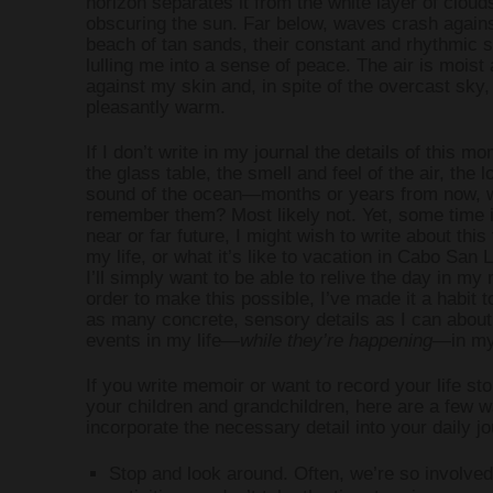
horizon separates it from the white layer of cloud
obscuring the sun. Far below, waves crash agains
beach of tan sands, their constant and rhythmic 
WRITING AND 
lulling me into a sense of peace. The air is moist 
against my skin and, in spite of the overcast sky,
pleasantly warm.
WRITING PR
If I don’t write in my journal the details of this 
the glass table, the smell and feel of the air, the 
sound of the ocean—months or years from now, wi
remember them? Most likely not. Yet, some time i
near or far future, I might wish to write about this
my life, or what it’s like to vacation in Cabo San 
I’ll simply want to be able to relive the day in my 
order to make this possible, I’ve made it a habit t
as many concrete, sensory details as I can about
events in my life—
while they’re happening
—in my 
If you write memoir or want to record your life sto
your children and grandchildren, here are a few w
incorporate the necessary detail into your daily jo
Stop and look around. Often, we’re so involved