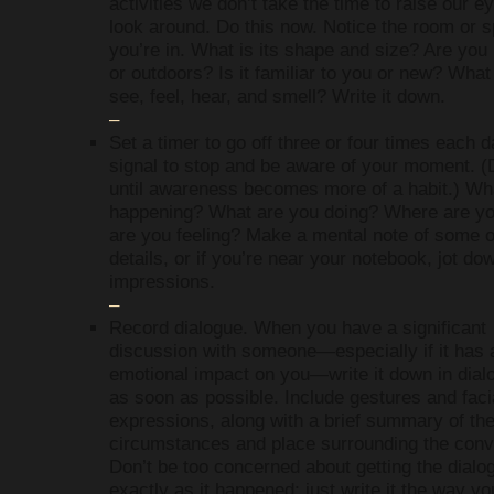
activities we don’t take the time to raise our e
look around. Do this now. Notice the room or 
you’re in. What is its shape and size? Are you
or outdoors? Is it familiar to you or new? Wha
see, feel, hear, and smell? Write it down.
–
Set a timer to go off three or four times each 
signal to stop and be aware of your moment. (
until awareness becomes more of a habit.) Wh
happening? What are you doing? Where are y
are you feeling? Make a mental note of some o
details, or if you’re near your notebook, jot do
impressions.
–
Record dialogue. When you have a significant
discussion with someone—especially if it has 
emotional impact on you—write it down in dial
as soon as possible. Include gestures and faci
expressions, along with a brief summary of th
circumstances and place surrounding the conv
Don’t be too concerned about getting the dialo
exactly as it happened; just write it the way yo