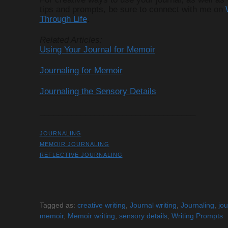
tips and prompts, be sure to connect with me on
Through Life
.
Related Articles:
Using Your Journal for Memoir
Journaling for Memoir
Journaling the Sensory Details
__________________________________
JOURNALING
MEMOIR JOURNALING
REFLECTIVE JOURNALING
Tagged as:
creative writing
,
Journal writing
,
Journaling
,
jou
memoir
,
Memoir writing
,
sensory details
,
Writing Prompts