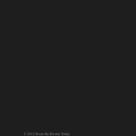
© 2012 Rosie the Riveter Today