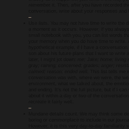
remember it. Then,
after
you have recorded th
conversation, write about your responses and f
–
Use lists. You may not have time to write the d
a moment as it occurs. However, if you alway
small notebook with you, you can list words tha
your memory when you do have time to write. 
hypothetical example, if I have a conversation
son about his future plans that I want to write 
later, I might jot down:
me; Jake; home; living 
gray; raining; concerned; grades; anger; resis
calmed; reason; ended well
. This list tells me
conversation was with, where we were, the we
environment, what we talked about, the emotio
and ending. It’s not the full picture, but if I can
about it within a day or two of the conversation
recreate it fairly well.
–
Mundane details count. We may think some det
boring or commonplace to include in our journa
However, it is this very day-to-day familiarity 