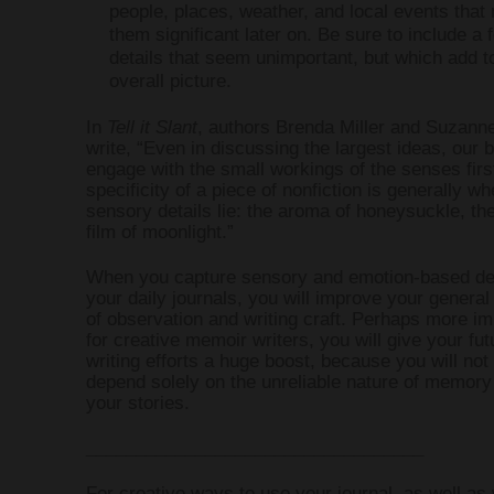
people, places, weather, and local events tha
them significant later on. Be sure to include a 
details that seem unimportant, but which add t
overall picture.
In
Tell it Slant
, authors Brenda Miller and Suzann
write, “Even in discussing the largest ideas, our 
engage with the small workings of the senses firs
specificity of a piece of nonfiction is generally wh
sensory details lie: the aroma of honeysuckle, t
film of moonlight.”
When you capture sensory and emotion-based det
your daily journals, you will improve your genera
of observation and writing craft. Perhaps more im
for creative memoir writers, you will give your fut
writing efforts a huge boost, because you will not
depend solely on the unreliable nature of memory t
your stories.
__________________________________
For creative ways to use your journal, as well as 