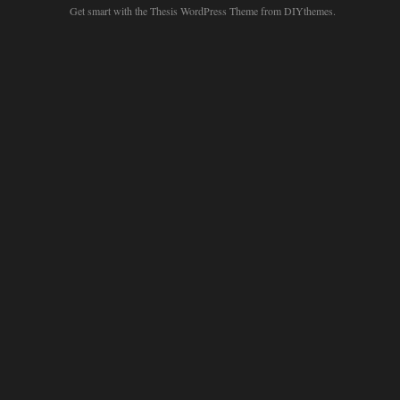
Get smart with the
Thesis WordPress Theme
from DIYthemes.