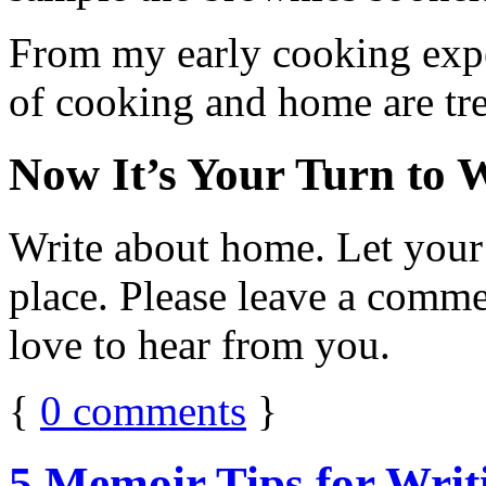
From my early cooking exper
of cooking and home are tre
Now It’s Your Turn to 
Write about home. Let your m
place. Please leave a comme
love to hear from you.
{
0
comments
}
5 Memoir Tips for Wri