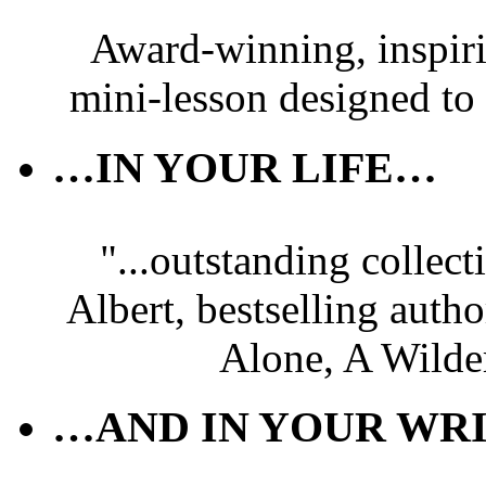
Award-winning, inspir
mini-lesson designed to
…IN YOUR LIFE…
"...outstanding collec
Albert, bestselling autho
Alone, A Wilde
…AND IN YOUR WRI