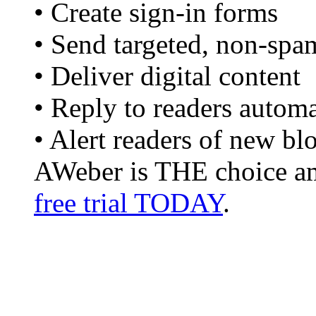
• Create sign-in forms
• Send targeted, non-spa
• Deliver digital content
• Reply to readers automa
• Alert readers of new bl
AWeber is THE choice am
free trial TODAY
.