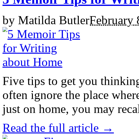
by
Matilda Butler
February 
Five tips to get you thinkin
often ignore the place whe
just on home, you may recall
Read the full article →