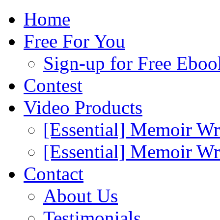
Home
Free For You
Sign-up for Free Eboo
Contest
Video Products
[Essential] Memoir Wr
[Essential] Memoir W
Contact
About Us
Testimonials