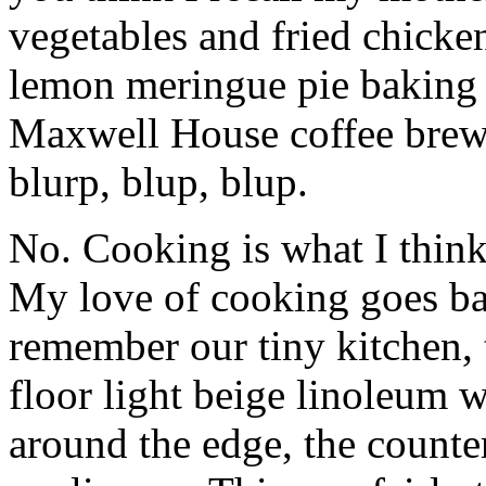
vegetables and fried chicken
lemon meringue pie baking 
Maxwell House coffee brewi
blurp, blup, blup.
No. Cooking is what I thin
My love of cooking goes back
remember our tiny kitchen, t
floor light beige linoleum 
around the edge, the counters