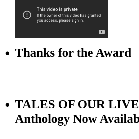
Thanks for the Award
TALES OF OUR LIVES
Anthology Now Availab