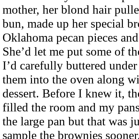
mother, her blond hair pull
bun, made up her special br
Oklahoma pecan pieces and 
She’d let me put some of t
I’d carefully buttered under
them into the oven along wi
dessert. Before I knew it, t
filled the room and my pan
the large pan but that was ju
sample the brownies sooner