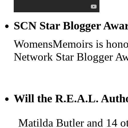
SCN Star Blogger Awa
WomensMemoirs is honore
Network Star Blogger Aw
Will the R.E.A.L. Auth
Matilda Butler and 14 ot