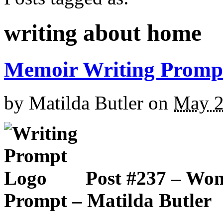
writing about home
Memoir Writing Promp
by
Matilda Butler
on
May 2
Post #237 – Wo
Prompt – Matilda Butler