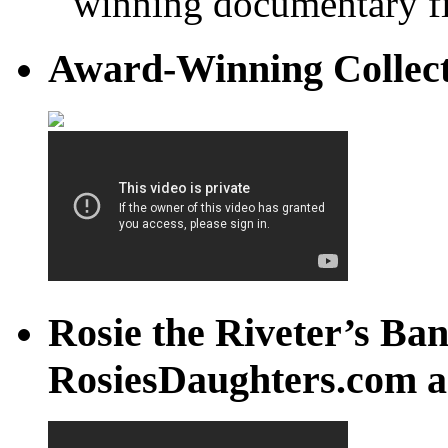
winning documentary fi
Award-Winning Collec
Rosie the Riveter’s Ban
RosiesDaughters.com a