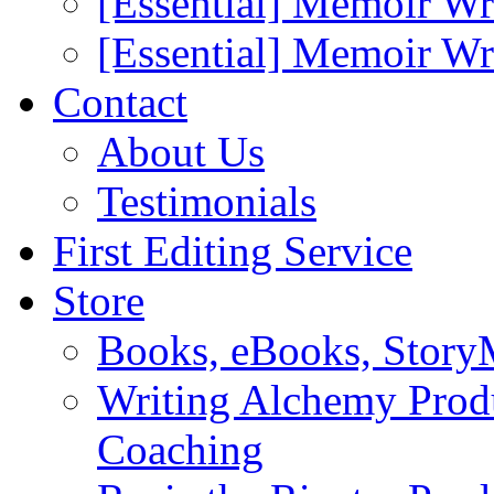
[Essential] Memoir Wr
[Essential] Memoir W
Contact
About Us
Testimonials
First Editing Service
Store
Books, eBooks, Stor
Writing Alchemy Produ
Coaching