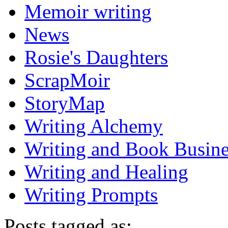
Memoir writing
News
Rosie's Daughters
ScrapMoir
StoryMap
Writing Alchemy
Writing and Book Busine
Writing and Healing
Writing Prompts
Posts tagged as: