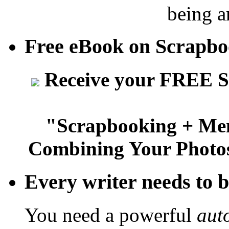
being a
Free eBook on Scrapb
Receive your FREE S
"Scrapbooking + Mem
Combining Your Photos
Every writer needs to bu
You need a powerful
aut