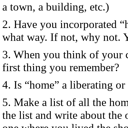
a town, a building, etc.)
2. Have you incorporated “
what way. If not, why not. 
3. When you think of your 
first thing you remember?
4. Is “home” a liberating or
5. Make a list of all the ho
the list and write about the
one where you lived the sho