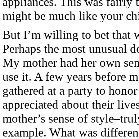
appliances. This was fairly 
might be much like your ch
But I’m willing to bet that
Perhaps the most unusual de
My mother had her own sense
use it. A few years before m
gathered at a party to hono
appreciated about their liv
mother’s sense of style–truly
example. What was differen