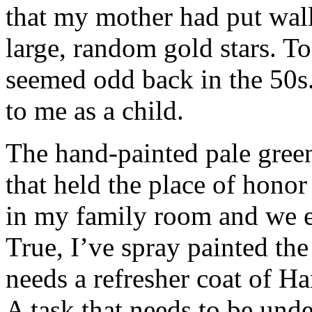
that my mother had put wal
large, random gold stars. T
seemed odd back in the 50s.
to me as a child.
The hand-painted pale green
that held the place of hono
in my family room and we ea
True, I’ve spray painted the
needs a refresher coat of Ha
A task that needs to be und