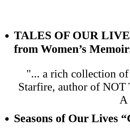
TALES OF OUR LIVES 
from Women’s Memoir
"... a rich collection 
Starfire, author of
A
Seasons of Our Live