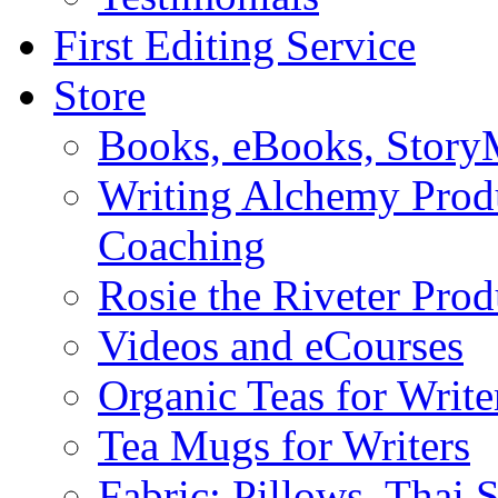
First Editing Service
Store
Books, eBooks, Stor
Writing Alchemy Produ
Coaching
Rosie the Riveter Prod
Videos and eCourses
Organic Teas for Write
Tea Mugs for Writers
Fabric: Pillows, Thai 