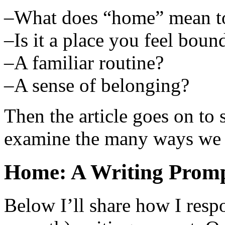
–What does “home” mean t
–Is it a place you feel boun
–A familiar routine?
–A sense of belonging?
Then the article goes on to
examine the many ways we 
Home: A Writing Promp
Below I’ll share how I respo