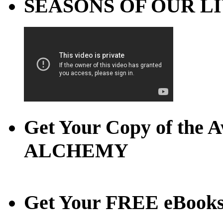
SEASONS OF OUR LIVE
Get Your Copy of th
ALCHEMY
Get Your FREE eBook