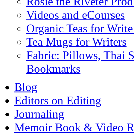
Rosie the Riveter Prod
Videos and eCourses
Organic Teas for Write
Tea Mugs for Writers
Fabric: Pillows, Thai 
Bookmarks
Blog
Editors on Editing
Journaling
Memoir Book & Video R