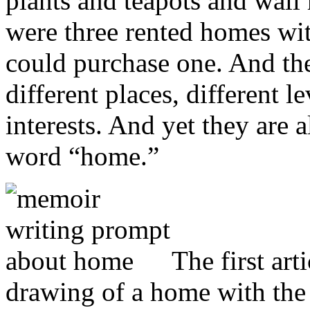
plants and teapots and wall
were three rented homes wi
could purchase one. And the
different places, different le
interests. And yet they are 
word “home.”
The first ar
drawing of a home with the