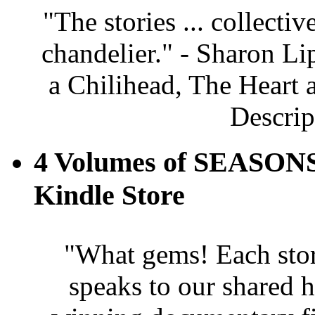
"The stories ... collectiv
chandelier." - Sharon Li
a Chilihead, The Heart 
Descrip
4 Volumes of SEASONS
Kindle Store
"What gems! Each story 
speaks to our shared 