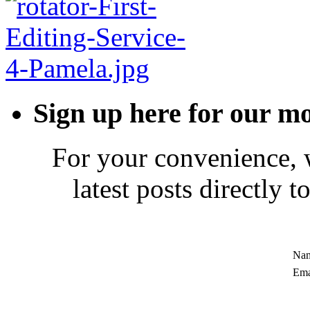
Sign up here for our mo
For your convenience, 
latest posts directly 
Nam
Ema