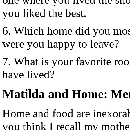
you liked the best.
6. Which home did you mos
were you happy to leave?
7. What is your favorite r
have lived?
Matilda and Home: Me
Home and food are inexora
you think I recall my mothe