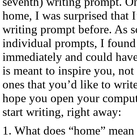
seventh) writing prompt. On
home, I was surprised that I
writing prompt before. As so
individual prompts, I found
immediately and could have 
is meant to inspire you, not
ones that you’d like to write
hope you open your compute
start writing, right away:
1. What does “home” mean t