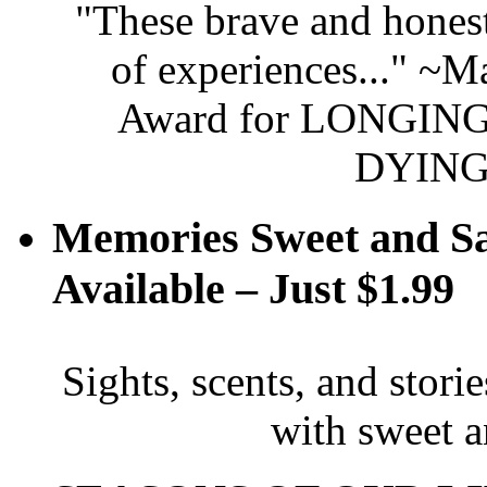
"These brave and honest
of experiences..." ~
Award for LONGING 
DYING
Memories Sweet and S
Available – Just $1.99
Sights, scents, and stori
with sweet 