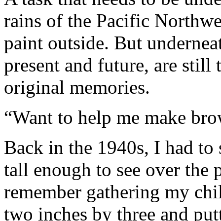
rains of the Pacific Northw
paint outside. But underneath
present and future, are still 
original memories.
“Want to help me make bro
Back in the 1940s, I had to 
tall enough to see over the 
remember gathering my chil
two inches by three and pu