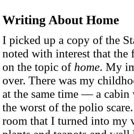
Writing About Home
I picked up a copy of the S
noted with interest that the 
on the topic of
home
. My i
over. There was my childho
at the same time — a cabin
the worst of the polio scar
room that I turned into my 