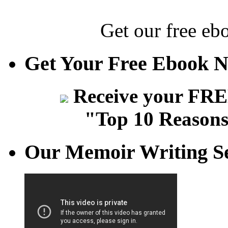
Get our free eb
Get Your Free Ebook 
Receive your FREE
"Top 10 Reasons
Our Memoir Writing Se