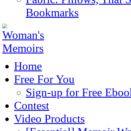
Bookmarks
Home
Free For You
Sign-up for Free Eboo
Contest
Video Products