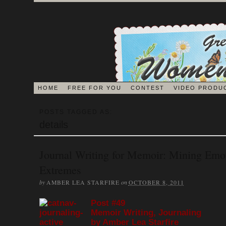
HOME
FREE FOR YOU
CONTEST
VIDEO PRODU
BLOG
POSTS TAGGED AS:
details
EDITORS ON 
Journal Writing for Memoir: Mining Emo
Extremes
JOURNAL
by
on
AMBER LEA STARFIRE
OCTOBER 8, 2011
Post #49
MEMOIR BOOK & VI
Memoir Writing, Journaling
by Amber Lea Starfire