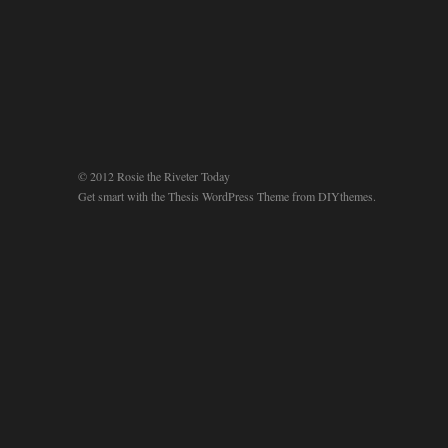
© 2012 Rosie the Riveter Today
Get smart with the
Thesis WordPress Theme
from DIYthemes.