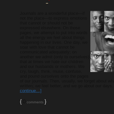
–
MEMOIR WR
Journals are a wonderful place—if
not
the
place—to express emotions
that cannot or should not be
NEWS
expressed elsewhere. On those
pages, we attempt to put into words
all the energy we feel about things
ROSIE'S DAU
happening in our lives. One day, we
soar with love that cannot be
communicated adequately; on
another we admit (only to ourselves)
SCRAPMO
that at times we hate our children
and our husbands or mothers. We
cry, laugh, think, muse, confuse,
STORYM
and pound ourselves onto the pages
of our journals. Then, usually, we forget about wh
written; we feel better, and we go about our days
continue…]
WRITING AL
{
0
}
comments
WRITING AND BOO