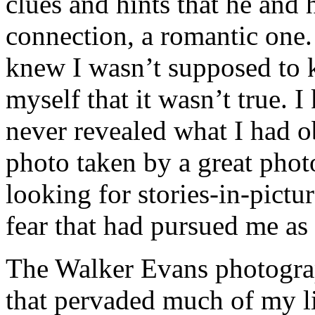
clues and hints that he and 
connection, a romantic one. 
knew I wasn’t supposed to k
myself that it wasn’t true. 
never revealed what I had o
photo taken by a great pho
looking for stories-in-pictu
fear that had pursued me as
The Walker Evans photograp
that pervaded much of my li