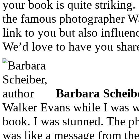
your book is quite striking.
the famous photographer Wa
link to you but also influen
We’d love to have you share
Barbara Scheib
Walker Evans while I was wo
book. I was stunned. The p
was like a message from th