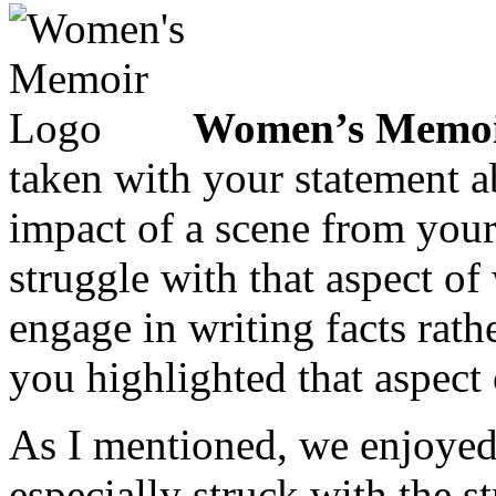
Women’s Memoi
taken with your statement 
impact of a scene from your
struggle with that aspect of 
engage in writing facts rath
you highlighted that aspect 
As I mentioned, we enjoyed
especially struck with the s