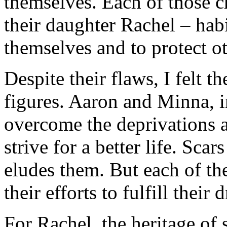
themselves. Each of those 
their daughter Rachel – habi
themselves and to protect o
Despite their flaws, I felt t
figures. Aaron and Minna, i
overcome the deprivations an
strive for a better life. Sc
eludes them. But each of th
their efforts to fulfill their 
For Rachel, the heritage of 