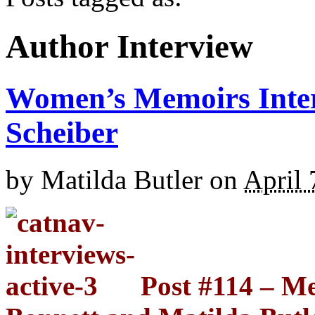
Author Interview
Women’s Memoirs Inte
Scheiber
by
Matilda Butler
on
April 
Post #114 – M