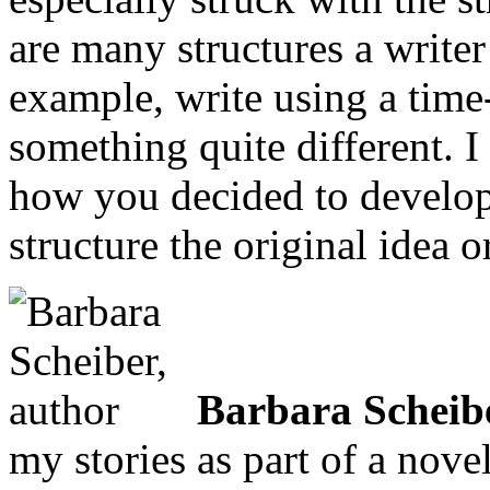
are many structures a write
example, write using a time
something quite different. 
how you decided to develop
structure the original idea 
Barbara Scheib
my stories as part of a nove