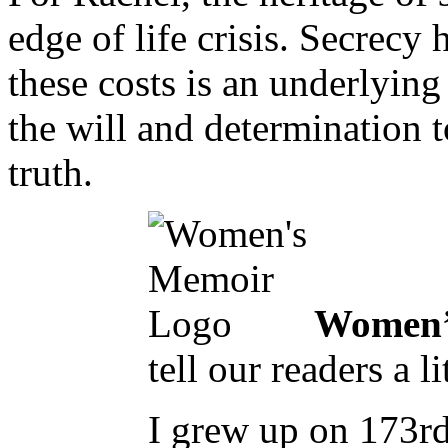
edge of life crisis. Secrecy 
these costs is an underlyin
the will and determination 
truth.
Women’
tell our readers a 
I grew up on 173rd