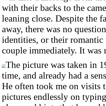
with their backs to the came
leaning close. Despite the fa
away, there was no question
identities, or their romantic
couple immediately. It was m
The picture was taken in 19
time, and already had a sense
He often took me on visits t
pictures endlessly on typin