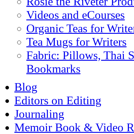
Rosie the Riveter Prod
Videos and eCourses
Organic Teas for Write
Tea Mugs for Writers
Fabric: Pillows, Thai 
Bookmarks
Blog
Editors on Editing
Journaling
Memoir Book & Video R