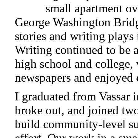
small apartment o
George Washington Bridge
stories and writing plays 
Writing continued to be a
high school and college, 
newspapers and enjoyed 
I graduated from Vassar i
broke out, and joined two
build community-level su
effort. Our work in a sma