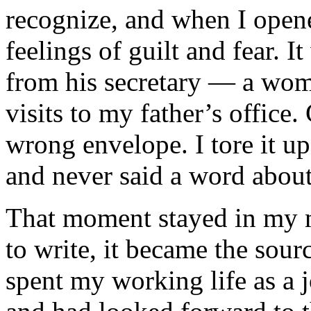
recognize, and when I open
feelings of guilt and fear. I
from his secretary — a wo
visits to my father’s office. 
wrong envelope. I tore it up
and never said a word about
That moment stayed in my m
to write, it became the sourc
spent my working life as a j