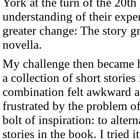
York at the turn of the 20t
understanding of their expe
greater change: The story g
novella.
My challenge then became h
a collection of short storie
combination felt awkward a
frustrated by the problem o
bolt of inspiration: to alter
stories in the book. I tried i