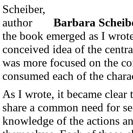
Barbara Scheib
the book emerged as I wrote 
conceived idea of the centr
was more focused on the conf
consumed each of the charac
As I wrote, it became clear 
share a common need for sec
knowledge of the actions an