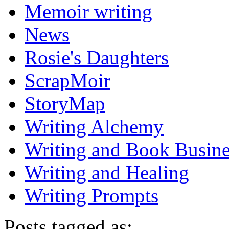
Memoir writing
News
Rosie's Daughters
ScrapMoir
StoryMap
Writing Alchemy
Writing and Book Busine
Writing and Healing
Writing Prompts
Posts tagged as: