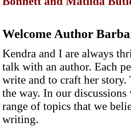
Bonnett and Matilda Butl
Welcome Author Barbar
Kendra and I are always thri
talk with an author. Each p
write and to craft her story
the way. In our discussions
range of topics that we beli
writing.