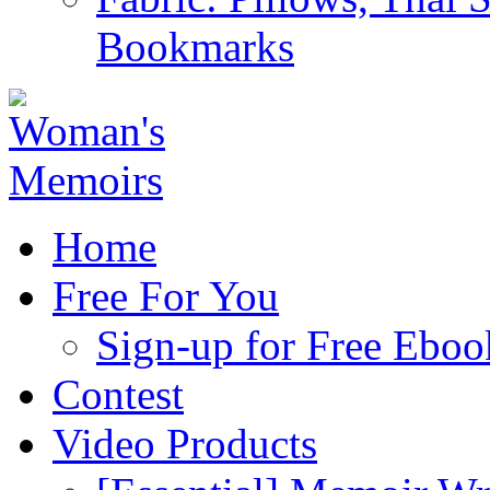
Bookmarks
Home
Free For You
Sign-up for Free Eboo
Contest
Video Products