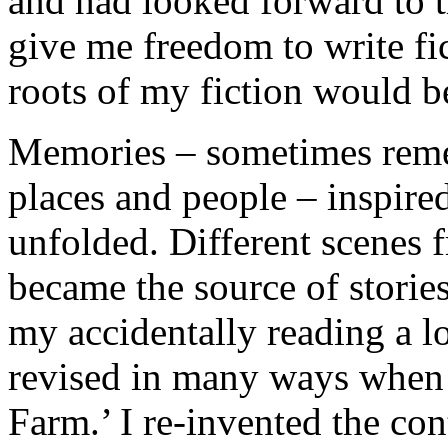
and had looked forward to 
give me freedom to write fic
roots of my fiction would 
Memories – sometimes rem
places and people – inspired
unfolded. Different scenes 
became the source of storie
my accidentally reading a lo
revised in many ways when 
Farm.’ I re-invented the cont