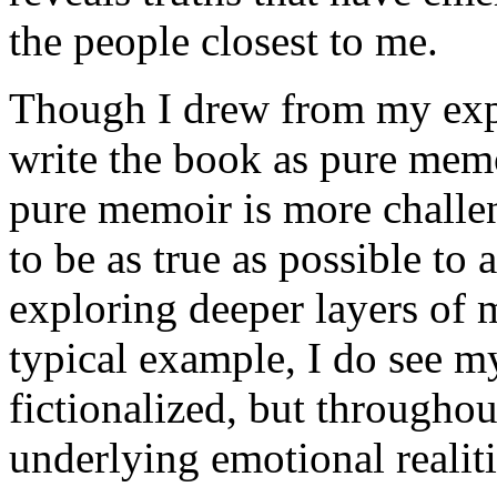
the people closest to me.
Though I drew from my expe
write the book as pure memo
pure memoir is more challen
to be as true as possible to
exploring deeper layers of 
typical example, I do see 
fictionalized, but throughou
underlying emotional realiti