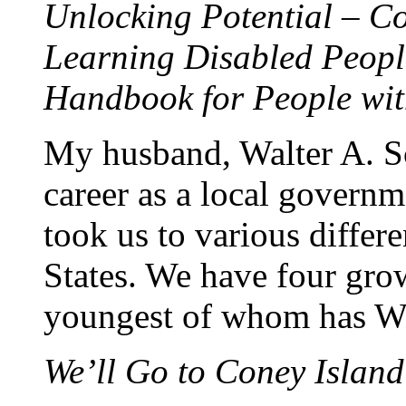
Unlocking Potential – Co
Learning Disabled Peopl
Handbook for People wi
My husband, Walter A. Sc
career as a local governm
took us to various differ
States. We have four grow
youngest of whom has W
We’ll Go to Coney Island