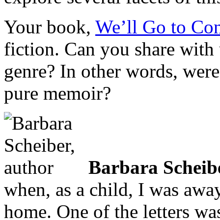
Your book,
We’ll Go to Con
fiction. Can you share with
genre? In other words, were 
pure memoir?
Barbara Scheib
when, as a child, I was awa
home. One of the letters was