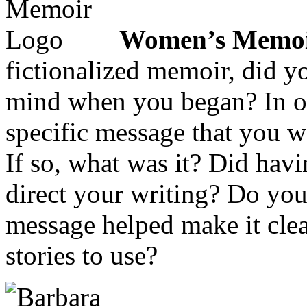
Women’s Memoi
fictionalized memoir, did 
mind when you began? In ot
specific message that you w
If so, what was it? Did hav
direct your writing? Do you
message helped make it clea
stories to use?