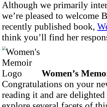
Although we primarily inte
we’re pleased to welcome Ba
recently published book,
We
think you’ll find her respon
Women’s Memoi
Congratulations on your ne
reading it and are delighted
explore several facets of thi