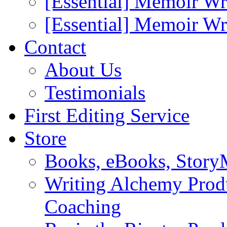
[Essential] Memoir Wr
[Essential] Memoir W
Contact
About Us
Testimonials
First Editing Service
Store
Books, eBooks, Stor
Writing Alchemy Produ
Coaching