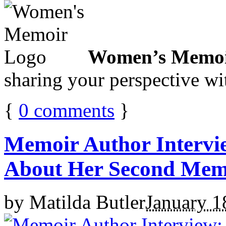
Women’s Memoi
sharing your perspective wi
{
0
comments
}
Memoir Author Intervi
About Her Second Memo
by
Matilda Butler
January 1