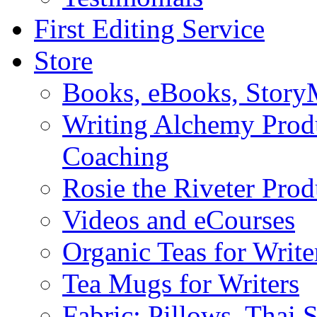
First Editing Service
Store
Books, eBooks, Stor
Writing Alchemy Produ
Coaching
Rosie the Riveter Prod
Videos and eCourses
Organic Teas for Write
Tea Mugs for Writers
Fabric: Pillows, Thai 