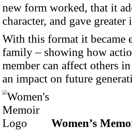
new form worked, that it a
character, and gave greater i
With this format it became ea
family – showing how actio
member can affect others in
an impact on future generat
Women’s Memoi