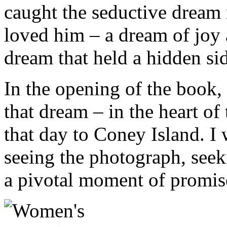
caught the seductive dream 
loved him – a dream of joy 
dream that held a hidden si
In the opening of the book, 
that dream – in the heart 
that day to Coney Island. I w
seeing the photograph, see
a pivotal moment of promise