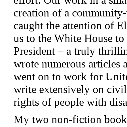
creation of a community
caught the attention of E
us to the White House to 
President – a truly thril
wrote numerous articles a
went on to work for Unite
write extensively on civil
rights of people with disab
My two non-fiction books