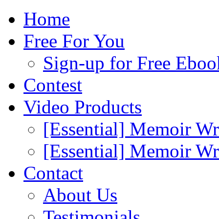
Home
Free For You
Sign-up for Free Eboo
Contest
Video Products
[Essential] Memoir Wr
[Essential] Memoir W
Contact
About Us
Testimonials