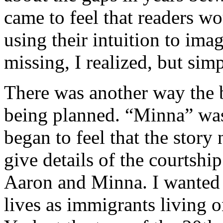
came to feel that readers wou
using their intuition to imag
missing, I realized, but simp
There was another way the b
being planned. “Minna” was o
began to feel that the story
give details of the courtshi
Aaron and Minna. I wanted to
lives as immigrants living 