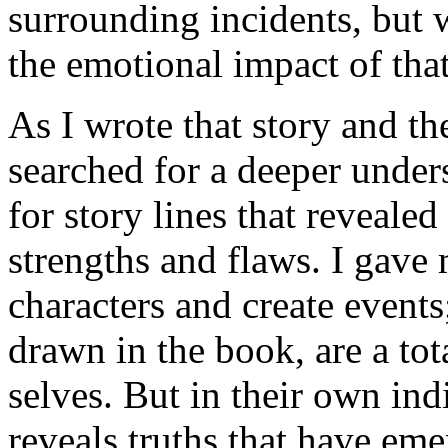
surrounding incidents, but 
the emotional impact of that
As I wrote that story and the
searched for a deeper under
for story lines that revealed
strengths and flaws. I gave
characters and create event
drawn in the book, are a total
selves. But in their own in
reveals truths that have em