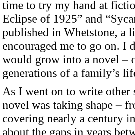
time to try my hand at fict
Eclipse of 1925” and “Syc
published in Whetstone, a l
encouraged me to go on. I d
would grow into a novel – o
generations of a family’s lif
As I went on to write other s
novel was taking shape – fr
covering nearly a century in
about the gaps in years bet