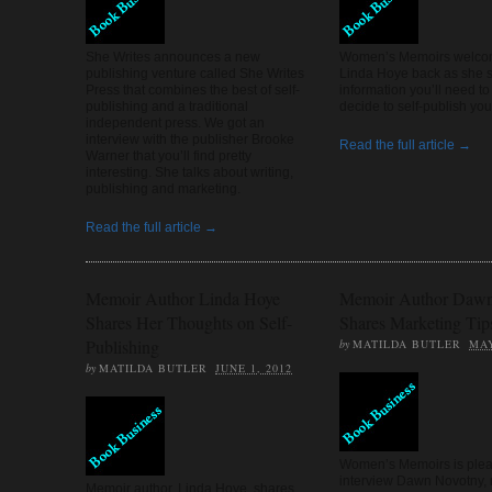
WRITING AND 
She Writes announces a new
Women’s Memoirs welco
publishing venture called She Writes
Linda Hoye back as she 
Press that combines the best of self-
information you’ll need to
publishing and a traditional
decide to self-publish yo
WRITING PR
independent press. We got an
interview with the publisher Brooke
Read the full article →
Warner that you’ll find pretty
interesting. She talks about writing,
publishing and marketing.
Read the full article →
Memoir Author Linda Hoye
Memoir Author Dawn
Shares Her Thoughts on Self-
Shares Marketing Tip
Publishing
by
MATILDA BUTLER
MAY
by
MATILDA BUTLER
JUNE 1, 2012
Women’s Memoirs is plea
interview Dawn Novotny,
Memoir author, Linda Hoye, shares