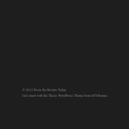
© 2012 Rosie the Riveter Today
Get smart with the
Thesis WordPress Theme
from DIYthemes.