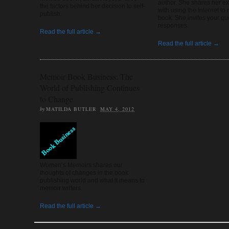
author. She shares her e
the factors behind her decision to self-
with using the Internet to
publish.
book. She invites your qu
responses.
Read the full article →
Read the full article →
Memoir Book Business: The
World of Publishing Continues
to Change
by
MATILDA BUTLER
MAY 4, 2012
Women’s Memoirs shares our
thoughts of changes in the book
publishing world and what it means to
memoir writers.
Read the full article →