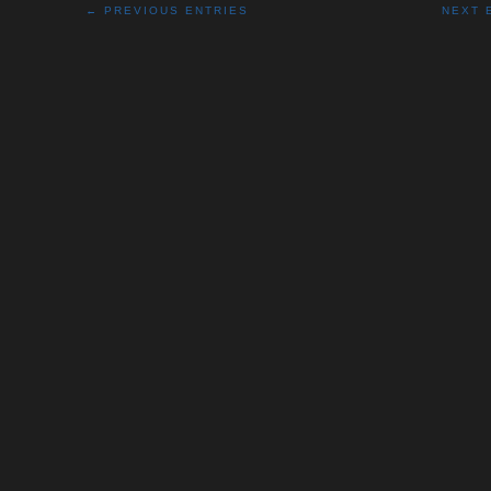
← PREVIOUS ENTRIES
NEXT 