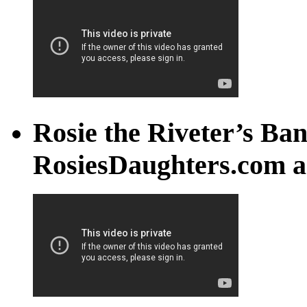
Rosie the Riveter’s Ban
RosiesDaughters.com a