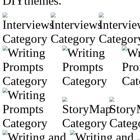
DIYthemes.