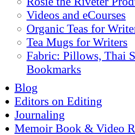
Rosie the Riveter Prod
Videos and eCourses
Organic Teas for Write
Tea Mugs for Writers
Fabric: Pillows, Thai 
Bookmarks
Blog
Editors on Editing
Journaling
Memoir Book & Video R