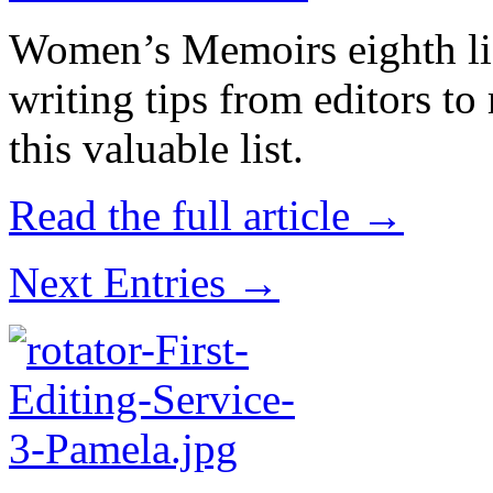
Women’s Memoirs eighth lis
writing tips from editors t
this valuable list.
Read the full article →
Next Entries →