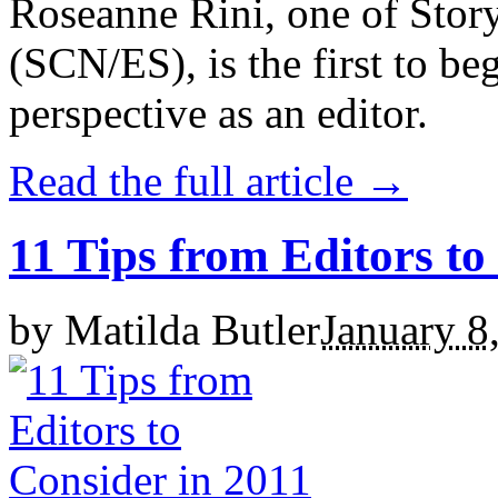
Roseanne Rini, one of Story
(SCN/ES), is the first to be
perspective as an editor.
Read the full article →
11 Tips from Editors to
by
Matilda Butler
January 8