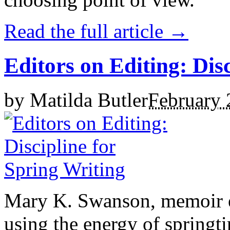
Read the full article →
Editors on Editing: Dis
by
Matilda Butler
February 
Mary K. Swanson, memoir ed
using the energy of springt