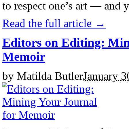
to respect one’s art — and y
Read the full article →
Editors on Editing: Mi
Memoir
by
Matilda Butler
January 3