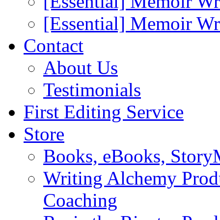
[Essential] Memoir Wr
[Essential] Memoir W
Contact
About Us
Testimonials
First Editing Service
Store
Books, eBooks, Stor
Writing Alchemy Produ
Coaching