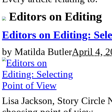
Editors on Editing
Editors on Editing: Sel
by
Matilda Butler
April 4, 
Lisa Jackson, Story Circle 
choosing point of view.