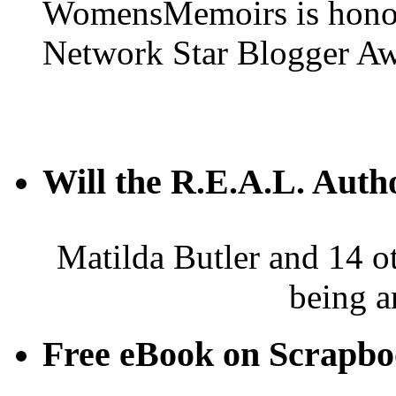
WomensMemoirs is honore
Network Star Blogger Aw
Will the R.E.A.L. Auth
Matilda Butler and 14 ot
being a
Free eBook on Scrapb