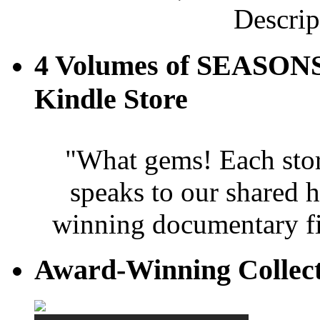
Descrip
4 Volumes of SEASONS
Kindle Store
"What gems! Each story 
speaks to our shared 
winning documentary fi
Award-Winning Collec