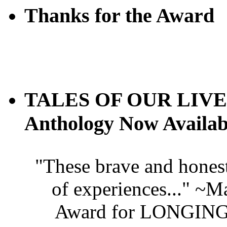
Thanks for the Award
TALES OF OUR LIVES
Anthology Now Availab
"These brave and honest
of experiences..." ~
Award for LONGING 