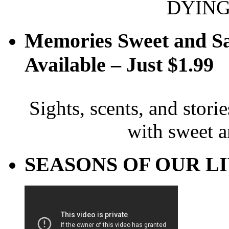
DYING
Memories Sweet and S
Available – Just $1.99
Sights, scents, and stori
with sweet 
SEASONS OF OUR LIVE