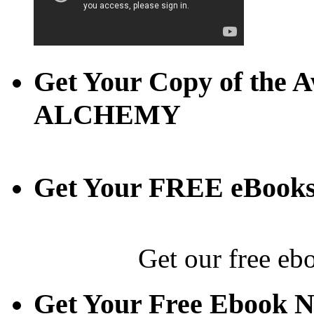
Get Your Copy of th
ALCHEMY
Get Your FREE eBook
Get our free eb
Get Your Free Ebook 