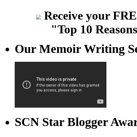
Receive your FREE
"Top 10 Reasons
Our Memoir Writing Se
SCN Star Blogger Awa