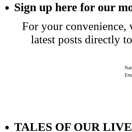
Sign up here for our mo
For your convenience, 
latest posts directly 
Nam
Ema
TALES OF OUR LIVES 