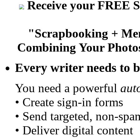
Receive your FREE S
"Scrapbooking + Mem
Combining Your Photos
Every writer needs to bu
You need a powerful
aut
• Create sign-in forms
• Send targeted, non-spa
• Deliver digital content