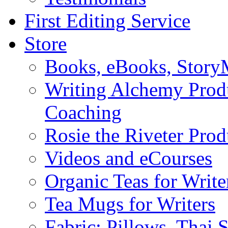
First Editing Service
Store
Books, eBooks, Stor
Writing Alchemy Produ
Coaching
Rosie the Riveter Prod
Videos and eCourses
Organic Teas for Write
Tea Mugs for Writers
Fabric: Pillows, Thai 