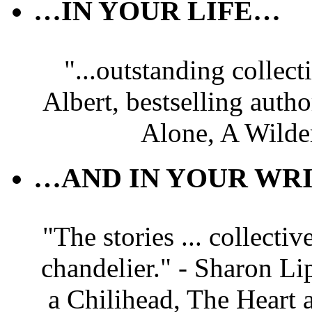
…IN YOUR LIFE…
"...outstanding collec
Albert, bestselling autho
Alone, A Wilde
…AND IN YOUR WRI
"The stories ... collectiv
chandelier." - Sharon Li
a Chilihead, The Heart 