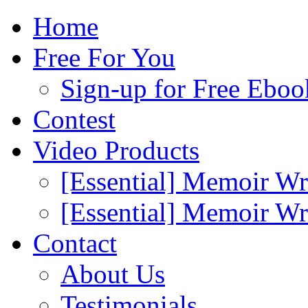
Home
Free For You
Sign-up for Free Eboo
Contest
Video Products
[Essential] Memoir Wr
[Essential] Memoir W
Contact
About Us
Testimonials