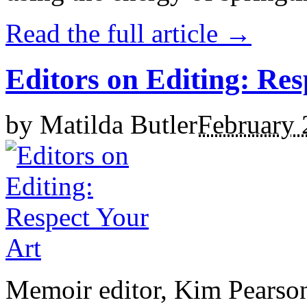
Read the full article →
Editors on Editing: Res
by
Matilda Butler
February 
Memoir editor, Kim Pearson,