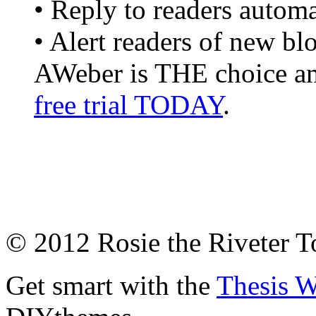
• Reply to readers automa
• Alert readers of new bl
AWeber is THE choice am
free trial TODAY
.
© 2012 Rosie the Riveter 
Get smart with the
Thesis 