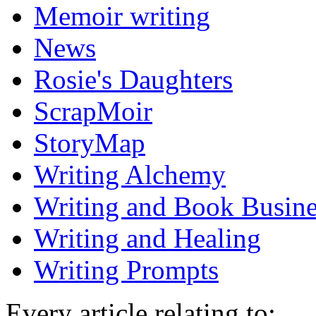
Memoir writing
News
Rosie's Daughters
ScrapMoir
StoryMap
Writing Alchemy
Writing and Book Busine
Writing and Healing
Writing Prompts
Every article relating to: