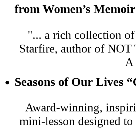
from Women’s Memoir
"... a rich collection 
Starfire, author of
A
Seasons of Our Live
Award-winning, inspir
mini-lesson designed to