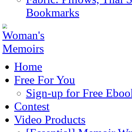
Bookmarks
Home
Free For You
Sign-up for Free Eboo
Contest
Video Products