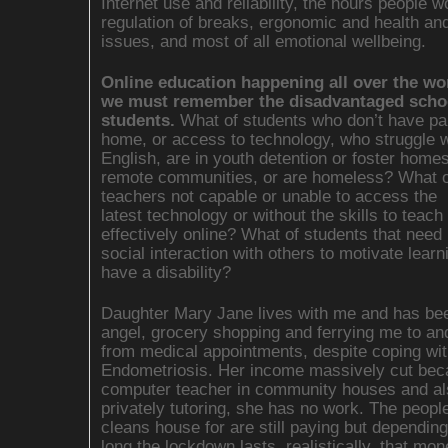
Internet use and reliability, the hours people wo
regulation of breaks, ergonomic and health an
issues, and most of all emotional wellbeing.
Online education happening all over the wo
we must remember the disadvantaged scho
students.
What of students who don’t have pa
home, or access to technology, who struggle w
English, are in youth detention or foster homes,
remote communities, or are homeless? What o
teachers not capable or unable to access the
latest technology or without the skills to teach
effectively online? What of students that need
social interaction with others to motivate learn
have a disability?
Daughter Mary Jane lives with me and has b
angel, grocery shopping and ferrying me to an
from medical appointments, despite coping wit
Endometriosis. Her income massively cut bec
computer teacher in community houses and al
privately tutoring, she has no work. The peopl
cleans house for are still paying but dependin
long the lockdown lasts, realistically, that mo