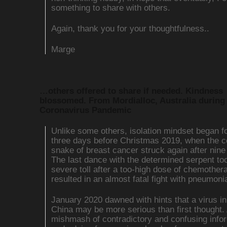
something to share with others.
Again, thank you for your thoughtfulness..
Marge
…others offered to share if needed. Kindness
blossomed. From Mordialloc, Australia during
Coronavirus Pandemic
Unlike some others, isolation mindset began f
three days before Christmas 2019, when the c
snake of breast cancer struck again after nine
The last dance with the determined serpent to
severe toll after a too-high dose of chemother
resulted in an almost fatal fight with pneumoni
January 2020 dawned with hints that a virus 
China may be more serious than first thought.
mishmash of contradictory and confusing info