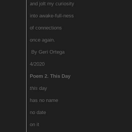
and jolt my curiosity
into awake-full-ness
of connections
once again.
By G
eri Ortega
4/2020
Poem 2. This Day
this
day
has no name
no date
on it