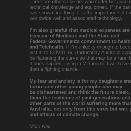
There are others like her who suffer because o
technical knowledge and equipment. If the pa
has shown one thing, it is the importance of th
worldwide web and associated technology.
I’m also grateful that medical expenses are 
because of Medicare and the State and
Federal Governments commitment to health
and Telehealth.
If I’m unlucky enough to bec
victim to COVID-19, (fortunately Australia app
be flattening the curve so that may be a rare ‘if 
it does happen, living in Melbourne I will have
than a fighting chance.
My fear and anxiety is for my daughters and
future and other young people who may
be disheartened and think the future bleak. 
them the resilience of past generations and
other parts of the world suffering more tha
Australia, not only from this virus but war,
and effects of climate change.
Mairi Neil