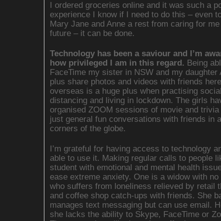
I ordered groceries online and it was such a po
experience I know if I need to do this – even t
Mary Jane and Anne a rest from caring for me 
future – it can be done.
Technology has been a saviour and I’m awa
how privileged I am in this regard.
Being abl
FaceTime my sister in NSW and my daughter
plus share photos and videos with friends her
overseas is a huge plus when practising socia
distancing and living in lockdown. The girls ha
organised ZOOM sessions of movie and trivia 
just general fun conversations with friends in a
corners of the globe.
I’m grateful for having access to technology a
able to use it. Making regular calls to people l
student with emotional and mental health issue
ease extreme anxiety. One is a widow with no 
who suffers from loneliness relieved by retail 
and coffee shop catch-ups with friends. She b
manages text messaging but can use email. H
she lacks the ability to Skype, FaceTime or Z