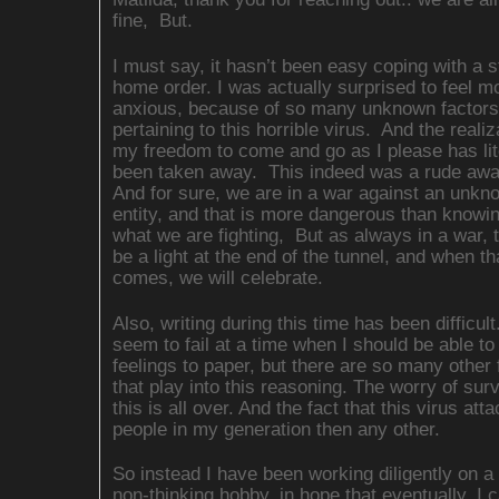
fine, But.
I must say, it hasn’t been easy coping with a s
home order. I was actually surprised to feel m
anxious, because of so many unknown factors
pertaining to this horrible virus. And the realiz
my freedom to come and go as I please has lit
been taken away. This indeed was a rude awa
And for sure, we are in a war against an unkn
entity, and that is more dangerous than knowi
what we are fighting, But as always in a war, t
be a light at the end of the tunnel, and when th
comes, we will celebrate.
Also, writing during this time has been difficul
seem to fail at a time when I should be able to
feelings to paper, but there are so many other 
that play into this reasoning. The worry of surv
this is all over. And the fact that this virus at
people in my generation then any other.
So instead I have been working diligently on a
non-thinking hobby, in hope that eventually, I c