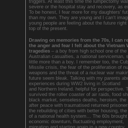
triggers. At least this time the lumpectomy wa
severe or the hospital stay and recovery, as e
To be honest, I fear more for my daughters’ fu
than my own. They are young and I can’t imag
young people are feeling about the future righ
top of the present.
Drawing on memories from the 70s, I can 
the anger and fear I felt about the Vietnam
tragedies
– a boy from high school one of the f
Australian casualties, a national serviceman, 
little more than a boy. I remember too, the Cu
Missile crisis, the fear of the proliferation of n
weapons and the threat of a nuclear war makin
future seem bleak. Talking with my parents abo
experiences during WW2 living in Scotland
and Northern Ireland. helpful for perspective. 
survived the roller coaster of air raids, food s
black market, senseless deaths, heroism, the
after peace with traumatised returned prisoner
the rebuilding of cities with better housing, the
of a national health system… The 60s brought
economic downturn, fluctuating employment,
migration and starting again in a new country