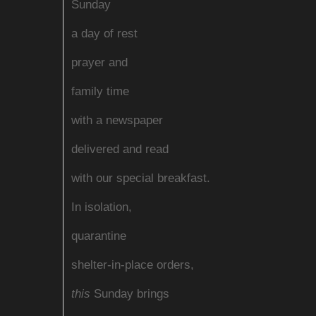
Sunday
a day of rest
prayer and
family time
with a newspaper
delivered and read
with our special breakfast.
In isolation,
quarantine
shelter-in-place orders,
this
Sunday brings