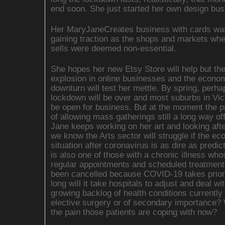
end soon. She just started her own design bus
Her MaryJaneCreates business with cards was
gaining traction as the shops and markets wh
sells were deemed non-essential.
She hopes her new Etsy Store will help but th
explosion in online businesses and the econo
downturn will test her mettle. By spring, perha
lockdown will be over and most suburbs in Victo
be open for business. But at the moment the p
of allowing mass gatherings still a long way of
Jane keeps working on her art and looking aft
we know the Arts sector will struggle if the e
situation after coronavirus is as dire as predic
is also one of those with a chronic illness who
regular appointments and scheduled treatmen
been cancelled because COVID-19 takes prior
long will it take hospitals to adjust and deal wi
growing backlog of health conditions currentl
elective surgery or of secondary importance?
the pain those patients are coping with now?