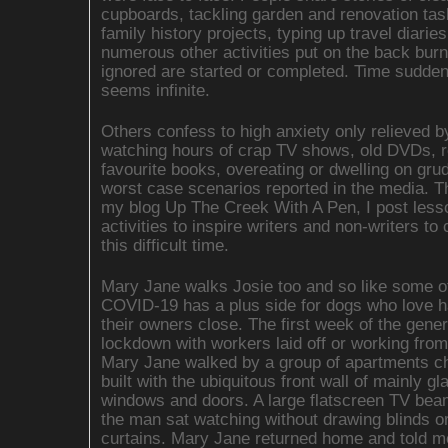
cupboards, tackling garden and renovation tas
family history projects, typing up travel diarie
numerous other activities put on the back burn
ignored are started or completed. Time sudden
seems infinite.
Others confess to high anxiety only relieved b
watching hours of crap TV shows, old DVDs, r
favourite books, overeating or dwelling on gr
worst case scenarios reported in the media. 
my blog Up The Creek With A Pen, I post less
activities to inspire writers and non-writers to
this difficult time.
Mary Jane walks Josie too and so like some ot
COVID-19 has a plus side for dogs who love h
their owners close. The first week of the gener
lockdown with workers laid off or working fro
Mary Jane walked by a group of apartments c
built with the ubiquitous front wall of mainly gl
windows and doors. A large flatscreen TV bea
the man sat watching without drawing blinds o
curtains. Mary Jane returned home and told m