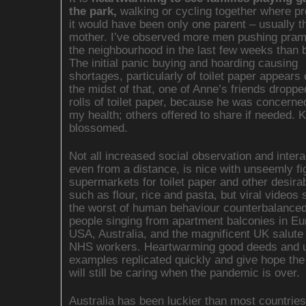
the park,
walking or cycling together where pr
it would have been only one parent – usually t
mother. I’ve observed more men pushing pra
the neighbourhood in the last few weeks than 
The initial panic buying and hoarding causing
shortages, particularly of toilet paper appears 
the midst of that, one of Anne’s friends droppe
rolls of toilet paper, because he was concerne
my health; others offered to share if needed. 
blossomed.
Not all increased social observation and intera
even from a distance, is nice with unseemly fi
supermarkets for toilet paper and other desira
such as flour, rice and pasta, but viral videos
the worst of human behaviour counterbalance
people singing from apartment balconies in Eu
USA, Australia, and the magnificent UK salute 
NHS workers. Heartwarming good deeds and up
examples replicated quickly and give hope the
will still be caring when the pandemic is over.
Australia has been luckier than most countrie