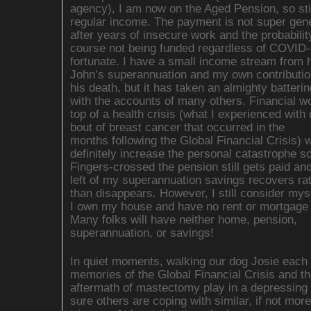
agency), I am now on the Aged Pension, so sti
regular income. The payment is not super gen
after years of insecure work and the probabilit
course not being funded regardless of COVID-
fortunate. I have a small income stream from
John’s superannuation and my own contributio
his death, but it has taken an almighty batteri
with the accounts of many others. Financial w
top of a health crisis (what I experienced with 
bout of breast cancer that occurred in the
months following the Global Financial Crisis) w
definitely increase the personal catastrophe sc
Fingers-crossed the pension still gets paid an
left of my superannuation savings recovers ra
than disappears. However, I still consider myse
I own my house and have no rent or mortgage 
Many folks will have neither home, pension,
superannuation, or savings!
In quiet moments, walking our dog Josie each 
memories of the Global Financial Crisis and th
aftermath of mastectomy play in a depressing 
sure others are coping with similar, if not more