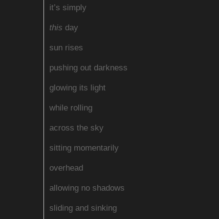
it’s simply
this
day
sun rises
pushing out darkness
glowing its light
while rolling
across the sky
sitting momentarily
overhead
allowing no shadows
sliding and sinking