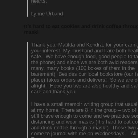
hearts.
Lynne Urband
It’s hard to eat cookies and drink coffee throu
mask!
Thank you, Matilda and Kendra, for your carin
your interest. My husband and I are both heal
safe. We have enough food, good people to tal
the phone) and since we are both avid reader
many, many books (100 boxes of them in the
basement) Besides our local bookstore (our fa
place) takes orders and delivers! So we are d
alright. Hope you two are also healthy and sa
care and thank you.
I have a small memoir writing group that usua
at my home. There are 8 in the group – two of
still brave enough to come and we practice soc
distancing and wear masks (It’s hard to eat c
and drink coffee through a mask!) These two 
come to journal with me on Wednesdays. All i