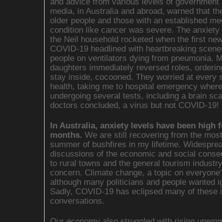
and advice from various levels of government
media, in Australia and abroad, warned that the
older people and those with an established me
condition like cancer was severe. The anxiety 
the Neil household rocketed when the first new
COVID-19 headlined with heartbreaking scene
people on ventilators dying from pneumonia. 
daughters immediately reversed roles, orderin
stay inside, cocooned. They worried at every si
health, taking me to hospital emergency where
undergoing several tests, including a brain sca
doctors concluded, a virus but not COVID-19!
In Australia, anxiety levels have been high f
months.
We are still recovering from the most 
summer of bushfires in my lifetime. Widespre
discussions of the economic and social cons
to rural towns and the general tourism industry
concern. Climate change, a topic on everyone’
although many politicians and people wanted i
Sadly, COVID-19 has eclipsed many of these 
conversations.
Our economy also struggled with rising unem