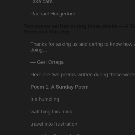
Take care.
Rachael Hungerford
Two poems written during these weeks — A S
Poem and This Day
Thanks for asking us and caring to know how
doing…
— Geri Ortega
Here are two poems written during these week
Poem 1. A Sunday Poem
It’s humbling
watching this mind
travel into frustration