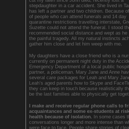
cut my lawn since John died, recently lost a
stepdaughter in a car accident. She lived in T
has left a partner and two children. Because of 
of people who can attend funerals and 14 day
quarantine restrictions travelling interstate, G
Suzette could not attend the funeral. I stood th
recommended social distance and wept as he
the painful tragedy. All my natural instincts ac
gather him close and let him weep with me.
My daughters have a close friend who is a nu
currently on permanent night duty in the Accid
Emergency Department of a local public hospit
partner, a policeman. Mary Jane and Anne hav
several care packages for Leah and Mary Jan
Leah’s aged parents how to Skype and FaceT
they can keep in touch because realistically th
be the last families able to physically get toget
I make and receive regular phone calls to fr
acquaintances and some ex-students at risk 
health because of isolation.
In some cases t
conversations longer and more intense than 
were face to face. People share stories of cle