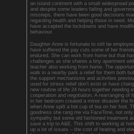
an island continent with a small widespread po
and despite some leaders failing and governm
missteps, there have been good decisions ma
regarding health and helping those in need. M
have accepted the lockdowns and have modifie
behaviour.
Daughter Anne is fortunate to still be employe
have suffered the pay cuts some of her friend
endured. She can work from home but that has
challenges as she shares a tiny apartment wit
teacher also working from home. The opportuni
walk in a nearby park a relief for them both bu
the support mechanisms and activities previou
used for stress relief don’t exist or have chan
new routine of life 24 hours together needing e
cooperation and negotiation. A rearranging of f
in her bedroom created a minor disaster the fi
when Anne spilt a hot cup of tea on her foot. 
goodness she rang me via FaceTime, not only 
sympathy but some old fashioned treatment ad
save a trip to A&E. This shift to working at ho
up a lot of issues – the cost of heating and elec