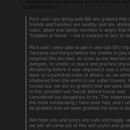
…hopeful we will all come out of this with joy
grateful hearts
Rick and I are doing well.We are grateful that 
friends and families are healthy and are abidin
rules, albeit one family member is angry that h
“trapped at home” – not a surprise to any of u
Rick and I were able to get in one last BIG trip
Tanzania and Kenya before the shelter in plac
required.We decided, as soon as we learned o
dangers, to shelter in place and practice physi
distancing before it was required.It was a sh
back to a panicked state of affairs, as we wer
sheltered from the world in our safari travels. A
turned out, we are so grateful that we were abl
in this possible last hurrah before travel was
considered too dangerous to try. The experie
the most exhilarating I have ever had, and I wi
be grateful that we were granted the time to do
We hope you and yours are safe and happy, an
we will all come out of this with joyful and grat