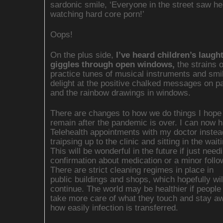
sardonic smile, ‘Everyone in the street saw h
watching hard core porn!’
Oops!
On the plus side,
I’ve heard children’s laugh
giggles through open windows,
the strains o
practice tunes of musical instruments and smi
delight at the positive chalked messages on 
and the rainbow drawings in windows.
There are changes to how we do things I hope 
remain after the pandemic is over. I can now 
Telehealth appointments with my doctor instea
traipsing up to the clinic and sitting in the wai
This will be wonderful in the future if just need
confirmation about medication or a minor follo
There are strict cleaning regimes in place in
public buildings and shops, which hopefully wil
continue. The world may be healthier if people
take more care of what they touch and stay aw
how easily infection is transferred.