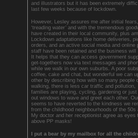
and illustrators but it has been extremely diffic
last few weeks because of lockdown.
However, Lesley assures me after initial fears,
‘treading water’ and with the tremendous goodw
have created in their local community, plus a
Lockdown adaptations like home deliveries, pi
orders, and an active social media and online
staff have been retained and the business will 
It helps that they can access government supp
get-togethers now via text messages and phon
while we walk in our own suburbs. A poor subst
coffee, cake and chat, but wonderful we can up
other by describing how with so many people 
walking, there is less car traffic and pollution,
families are playing, cycling, gardening or just
out windows to wave and greet each other. Ou
seems to have reverted to the kindness we r
from the childhood neighbourhoods of the 50s 
My doctor and her receptionist agree as eyes 
above PP masks!
I put a bear by my mailbox for all the child