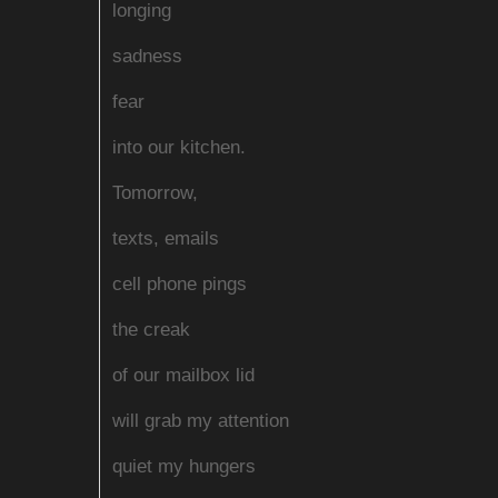
longing
sadness
fear
into our kitchen.
Tomorrow,
texts, emails
cell phone pings
the creak
of our mailbox lid
will grab my attention
quiet my hungers