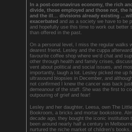
In a post-coronavirus economy, the rich an
divide, those employed and those not, the 
and the ill… divisions already existing …wil
exacerbated
and as a society we have to be 
and hopefully use this time to work out better 
than offered in the past.
On a personal level, I miss the regular walks 
dearest friend, Lesley and the cuppa afterward
favourite coffee shop where we’d chat and sup
other through health and family crises, discus
vent about political and social issues, and mos
importantly, laugh a lot. Lesley picked me up 
ultrasound biopsies in December, and althoug
not confirmed I knew the cancer was back just
demeanour of the staff. She was the first to co
outpouring of grief and fear!
Lesley and her daughter, Leesa, own The Littl
Bookroom, a bricks and mortar bookstore. Al
decade ago, they bought the iconic institution 
been around nearly half a century in Melbourn
nurtured the niche market of children’s books,