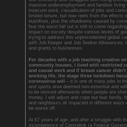
massive underemployment and families living 
insecure work, casualisation of jobs and contr
limited tenure, but now reels from the effects o
bushfires, plus the shutdowns caused by coron
fear the worst fall out is still to come regarding
impact on society despite various levels of g
trying to address this unprecedented global ca
with Job Keeper and Job Seeker Allowances, ta
and grants to businesses.
For decades with a job teaching creative wri
community houses, I lived with restricted c
and casual work and if breast cancer didn’
working life, the stage three lockdown beca
coronavirus will
– it is one of many jobs in th
and sports area deemed non-essential and will
to be revived afterwards when people are short
money. I will adjust and cope but fear family, f
and neighbours all impacted in different ways w
be worse off.
At 67 years of age, and after a struggle with t
incompetence of Centrelink (a Federal Gover