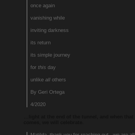
once again
vanishing while
inviting darkness
its return
its simple journey
for
this
day
unlike
all
others
By Geri Ortega
4/2020
…light at the end of the tunnel, and when that
comes, we will celebrate.
Matilda, thank you for reaching out.. we are al