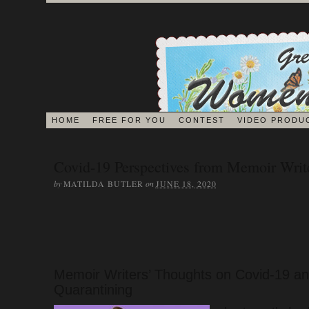
HOME
FREE FOR YOU
CONTEST
VIDEO PRODU
BLOG
Covid-19 Perspectives from Memoir Writ
by
on
MATILDA BUTLER
JUNE 18, 2020
EDITORS ON 
JOURNAL
Memoir Writers’ Thoughts on Covid-19 a
Quarantining
MEMOIR BOOK & VI