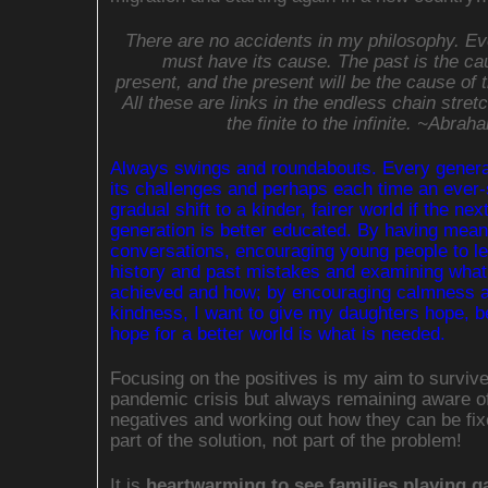
There are no accidents in my philosophy. Ev
must have its cause. The past is the ca
present, and the present will be the cause of t
All these are links in the endless chain stret
the finite to the infinite. ~Abrah
Always swings and roundabouts. Every genera
its challenges and perhaps each time an ever-
gradual shift to a kinder, fairer world if the nex
generation is better educated. By having mean
conversations, encouraging young people to l
history and past mistakes and examining what
achieved and how; by encouraging calmness 
kindness, I want to give my daughters hope, 
hope for a better world is what is needed.
Focusing on the positives is my aim to survive
pandemic crisis but always remaining aware of
negatives and working out how they can be fix
part of the solution, not part of the problem!
It is
heartwarming to see families playing g