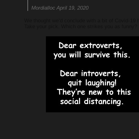
Mordialloc April 19, 2020
We thought we’d conclude with a bit of Covid-19 
Take your pick. Which one strikes you as funny?