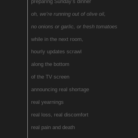
preparing Sunday’s dinner
oh, we’re running out of olive oil,
no onions or garlic, or fresh tomatoes
while in the next room,
hourly updates scrawl
along the bottom
of the TV screen
announcing real shortage
real yearnings
real loss, real discomfort
real pain and death