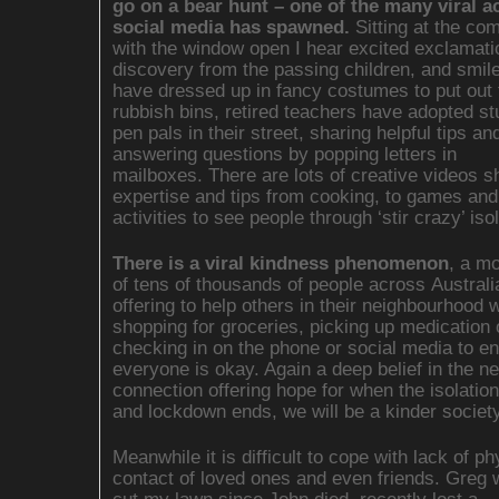
go on a bear hunt – one of the many viral ac
social media has spawned.
Sitting at the co
with the window open I hear excited exclamati
discovery from the passing children, and smil
have dressed up in fancy costumes to put out 
rubbish bins, retired teachers have adopted s
pen pals in their street, sharing helpful tips an
answering questions by popping letters in
mailboxes. There are lots of creative videos s
expertise and tips from cooking, to games and
activities to see people through ‘stir crazy’ isol
There is a viral kindness phenomenon
, a m
of tens of thousands of people across Australi
offering to help others in their neighbourhood w
shopping for groceries, picking up medication o
checking in on the phone or social media to e
everyone is okay. Again a deep belief in the ne
connection offering hope for when the isolation
and lockdown ends, we will be a kinder society
Meanwhile it is difficult to cope with lack of ph
contact of loved ones and even friends. Greg