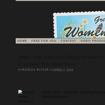
HOME
FREE FOR YOU
CONTEST
VIDEO PRODU
BLOG
News: Your Very Own (Memoir) Advice
Columnist Plus More News
EDITORS ON 
by
on
MATILDA BUTLER
APRIL 5, 2016
JOURNAL
Post #120 – Memoir Writing News
Matilda Butler
MEMOIR BOOK & VI