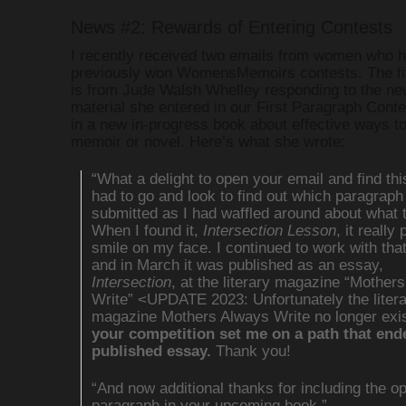
News #2: Rewards of Entering Contests
I recently received two emails from women who 
previously won WomensMemoirs contests. The fir
is from Jude Walsh Whelley responding to the ne
material she entered in our First Paragraph Contes
in a new in-progress book about effective ways t
memoir or novel. Here’s what she wrote:
“What a delight to open your email and find thi
had to go and look to find out which paragraph
submitted as I had waffled around about what 
When I found it,
Intersection Lesson
, it really 
smile on my face. I continued to work with tha
and in March it was published as an essay,
Intersection
, at the literary magazine “Mother
Write” <UPDATE 2023: Unfortunately the liter
magazine Mothers Always Write no longer exi
your competition set me on a path that end
published essay.
Thank you!
“And now additional thanks for including the o
paragraph in your upcoming book.”