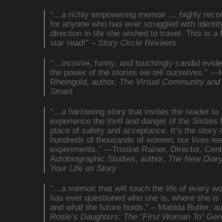
“…a richly empowering memoir … highly re
for anyone who has ever struggled with identit
direction in life she wished to travel. This is a f
star read!” –
Story Circle Reviews
“…incisive, funny, and touchingly candid evid
the power of the stories we tell ourselves.” 
Rheingold, author,
The Virtual Community and
Smart
“…a harrowing story that invites the reader to
experience the thrill and danger of the Sixties
place of safety and acceptance. It’s the story 
hundreds of thousands of women; our lives w
experiments.” —Tristine Rainer, Director, Cent
Autobiographic Studies, author,
The New Diar
Your Life as Story
“…a memoir that will touch the life of every 
has ever questioned who she is, where she is 
and what the future holds.” – Matilda Butler, au
Rosie’s Daughters: The “First Woman To” Gen