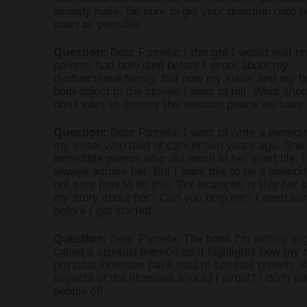
already have. Be sure to get your question onto he
soon as possible.
Question:
Dear Pamela: I thought I would wait un
parents had both died before I wrote about my
dysfunctional family. But now my sister and my b
both object to the stories I want to tell. What shou
don’t want to destroy the tenuous peace we have.
Question:
Dear Pamela: I want to write a memoir
my sister who died of cancer two years ago. She
incredible person who did much in her short life. I 
always admire her. But I want this to be a memoir
not sure how to do this. For example, is this her s
my story about her? Can you help me? I need som
before I get started.
Question:
Dear Pamela: The book I’m writing mig
called a spiritual memoir as it highlights how my
physical illnesses have lead to spiritual growth. 
aspects of the illnesses should I avoid? I don’t wa
people off.