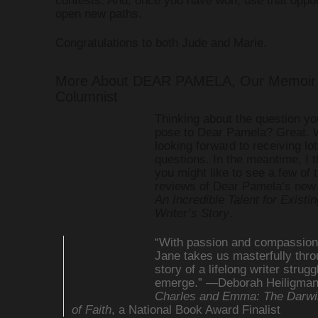
open new paths.
Congratulations to both Jude and Marie.
More About DEAR PAMELA, Our Memoir 
Columnist
Thinking about the question yo
pose to Dear Pamela? Great. 
looking forward to receiving lot
questions. In the meantime, I 
you might like to see a few of 
reviews of Dear Pamela’s new
An Incredible Talent for Existin
Writer’s Story
.
“With passion and compassion
Jane takes us masterfully thro
story of a lifelong writer strugg
emerge.” —Deborah Heiligman,
Charles and Emma: The Darwi
of Faith
, a National Book Award Finalist