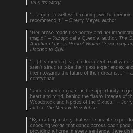
Tells Its Story
“…a gem, a well-written and powerful memoir. 
recommend it.” – Sherry Meyer, author
“Her prose reads like poetry and her imaginatio
magic!” – Jacopo della Quercia, author,
The G
Abraham Lincoln Pocket Watch Conspiracy a
License to Quill
“…[this memoir] is an inducement to all writer
aren’t afraid to take their past experiences an
them towards the future of their dreams…” – a
comfychair
“Jane’s memoir gives us the opportunity to go 
heart and mind, behind the flashy images of th
Woodstock and hippies of the Sixties.” – Jerry
author
The Memoir Revolution
“By crafting a story that we’re unable to put d
choosing words that dance across each page,
providing a home in every sentence, Jane dist