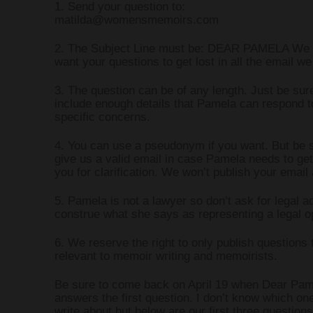
1. Send your question to:
matilda@womensmemoirs.com
WRITING AND 
2. The Subject Line must be: DEAR PAMELA We 
want your questions to get lost in all the email we
WRITING PR
3. The question can be of any length. Just be sur
include enough details that Pamela can respond t
specific concerns.
4. You can use a pseudonym if you want. But be s
give us a valid email in case Pamela needs to get
you for clarification. We won’t publish your email
5. Pamela is not a lawyer so don’t ask for legal a
construe what she says as representing a legal o
6. We reserve the right to only publish questions 
relevant to memoir writing and memoirists.
Be sure to come back on April 19 when Dear Pam
answers the first question. I don’t know which one
write about but below are our first three question