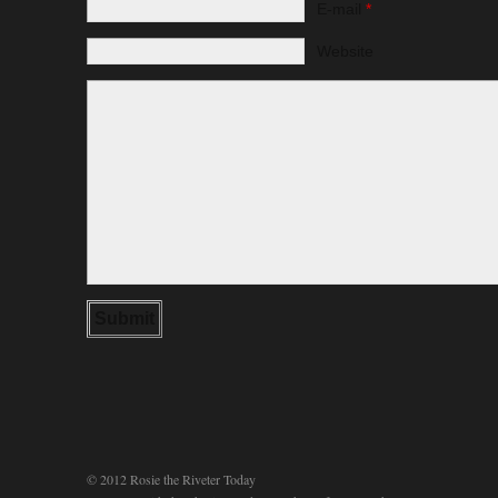
E-mail
*
Website
© 2012 Rosie the Riveter Today