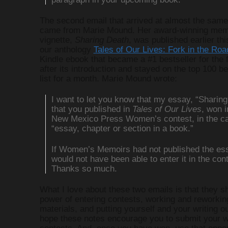
The second email that arrived at almost the same
came from Marie Mound. Her award-winning mem
vignette,
Sharing Death
, was published earlier thi
our anthology
Tales of Our Lives: Fork in the Roa
Kindle ebook that became a #1 bestseller for the 
after its introduction and stayed on the top 100 be
list for a month. Marie Mound wrote:
I want to let you know that my essay, “Sharing
that you published in
Tales of Our Lives
, won i
New Mexico Press Women’s contest, in the ca
“essay, chapter or section in a book.”
If Women’s Memoirs had not published the ess
would not have been able to enter it in the cont
Thanks so much.
What I love about these two emails is that they s
power of entering contests, working and reworkin
materials, and putting yourself and your writing ou
hope these notes encourage you to submit your w
contests. And, once you have won, use that oppor