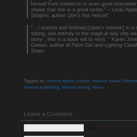
herself from mediocre or even good storytelle
shows that she is a great writer.” – Linda Appl
Shapiro, author
She’s Not Herself
“…I started and finished [Jane’s memoir] in a 
sitting, due entirely to the magical way she w
story…this is a book not to miss. ” Karen Jon
Gowen, author of
Farm Girl
and
Lighting Candl
Snow
.
Tagged as:
memoir advice column
,
memoir award
,
Memoir
memoir publishing
,
Memoir writing
,
News
Leave a Comment
Name
*