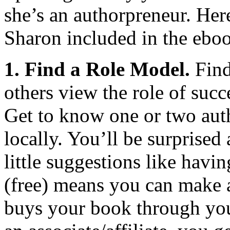
she’s an authorpreneur. Here
Sharon included in the ebo
1. Find a Role Model.
Find
others view the role of succ
Get to know one or two auth
locally. You’ll be surprised
little suggestions like hav
(free) means you can make
buys your book through you