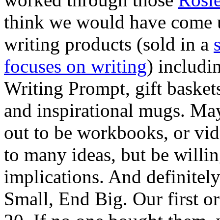
think we would have come u
writing products (sold in a
focuses on writing
) includ
Writing Prompt, gift baskets
and inspirational mugs. Ma
out to be workbooks, or vid
to many ideas, but be willin
implications. And definite
Small, End Big. Our first o