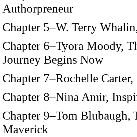
Authorpreneur
Chapter 5–W. Terry Whalin
Chapter 6–Tyora Moody, The
Journey Begins Now
Chapter 7–Rochelle Carter,
Chapter 8–Nina Amir, Inspir
Chapter 9–Tom Blubaugh, T
Maverick