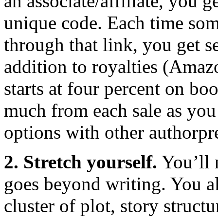
an associate/affiliate, you 
unique code. Each time so
through that link, you get s
addition to royalties (Amaz
starts at four percent on bo
much from each sale as you
options with other authorpr
2. Stretch yourself.
You’ll n
goes beyond writing. You 
cluster of plot, story struct