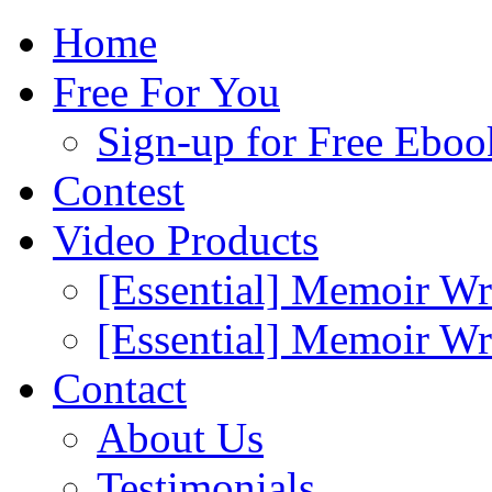
Home
Free For You
Sign-up for Free Eboo
Contest
Video Products
[Essential] Memoir Wr
[Essential] Memoir W
Contact
About Us
Testimonials