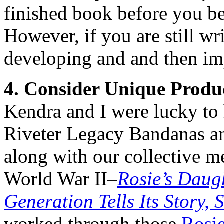
finished book before you beg
However, if you are still wr
developing and and then im
4. Consider Unique Produ
Kendra and I were lucky to 
Riveter Legacy Bandanas an
along with our collective 
World War II–
Rosie’s Daug
Generation Tells Its Story,
worked through those
Rosie