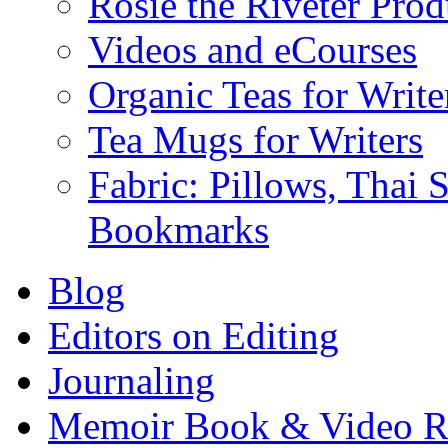
Rosie the Riveter Prod
Videos and eCourses
Organic Teas for Write
Tea Mugs for Writers
Fabric: Pillows, Thai 
Bookmarks
Blog
Editors on Editing
Journaling
Memoir Book & Video R