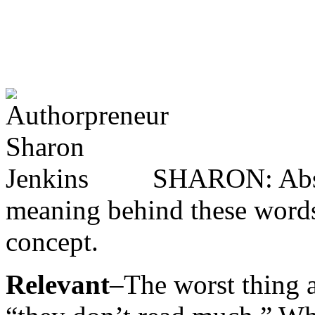
SHARON: Absol
meaning behind these words t
concept.
Relevant
–The worst thing a