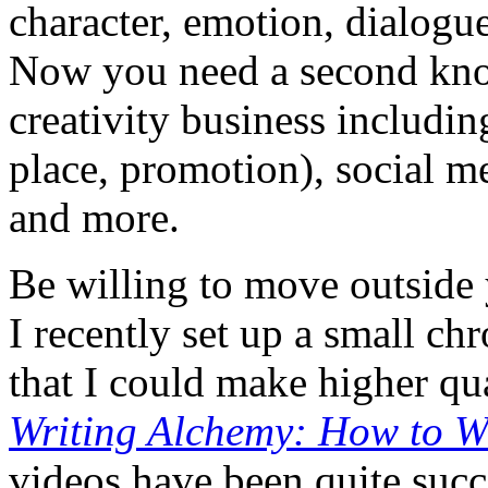
character, emotion, dialogue,
Now you need a second know
creativity business includin
place, promotion), social m
and more.
Be willing to move outside
I recently set up a small ch
that I could make higher qu
Writing Alchemy: How to W
videos have been quite succe