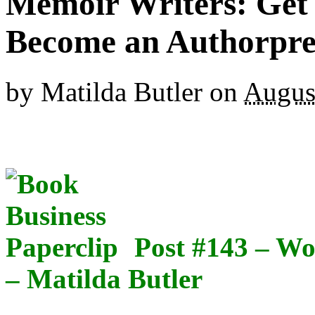
Memoir Writers: Get 
Become an Authorpr
by
Matilda Butler
on
Augus
Post #143 – W
– Matilda Butler