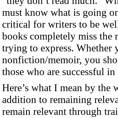
“they don’t read much.” Wha
must know what is going on 
critical for writers to be wel
books completely miss the m
trying to express. Whether y
nonfiction/memoir, you sho
those who are successful in 
Here’s what I mean by the
addition to remaining relev
remain relevant through tra