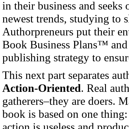
in their business and seeks 
newest trends, studying to
Authorpreneurs put their en
Book Business Plans™ and m
publishing strategy to ensur
This next part separates au
Action-Oriented
. Real aut
gatherers–they are doers. Ma
book is based on one thing
action is useless and produc