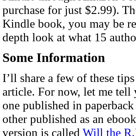
purchase for just $2.99). Th
Kindle book, you may be rea
depth look at what 15 autho
Some Information
I’ll share a few of these tip
article. For now, let me tel
one published in paperback
other published as an ebook
version is called
Will the R