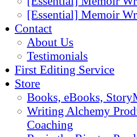
[Essential] Memoir Wr
[Essential] Memoir W
Contact
About Us
Testimonials
First Editing Service
Store
Books, eBooks, Stor
Writing Alchemy Produ
Coaching