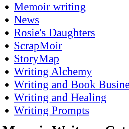
Memoir writing
News
Rosie's Daughters
ScrapMoir
StoryMap
Writing Alchemy
Writing and Book Busine
Writing and Healing
Writing Prompts