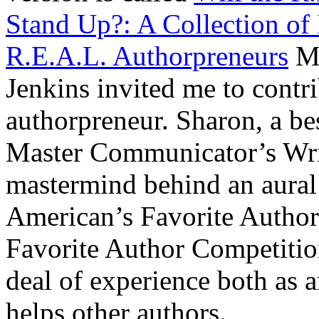
Stand Up?: A Collection of 
R.E.A.L. Authorpreneurs
Mo
Jenkins invited me to contr
authorpreneur. Sharon, a bes
Master Communicator’s Writ
mastermind behind an aura
American’s Favorite Author
Favorite Author Competitio
deal of experience both as
helps other authors.