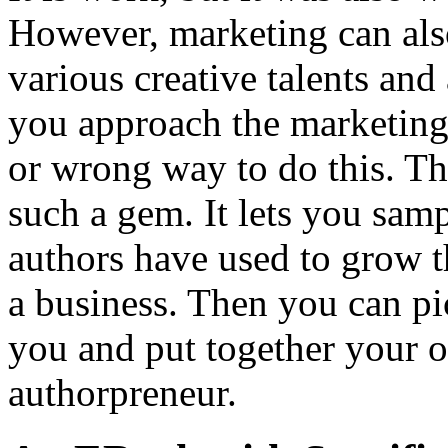
However, marketing can also
various creative talents an
you approach the marketing 
or wrong way to do this. Th
such a gem. It lets you sam
authors have used to grow t
a business. Then you can p
you and put together your o
authorpreneur.