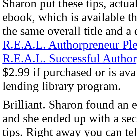
Sharon put these tips, actua
ebook, which is available 
the same overall title and a 
R.E.A.L. Authorpreneur Ple
R.E.A.L. Successful Autho
$2.99 if purchased or is a
lending library program.
Brilliant. Sharon found an 
and she ended up with a sec
tips. Right away you can tel