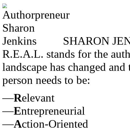
SHARON JENK
R.E.A.L. stands for the aut
landscape has changed and th
person needs to be:
—
R
elevant
—
E
ntrepreneurial
—
A
ction-Oriented