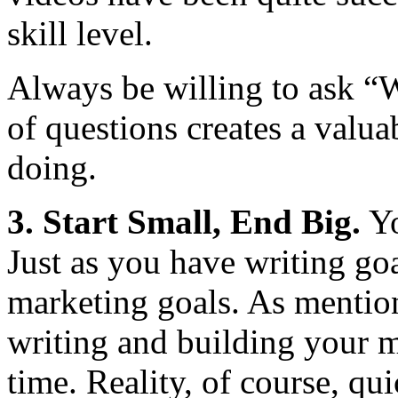
skill level.
Always be willing to ask “
of questions creates a valua
doing.
3. Start Small, End Big.
Yo
Just as you have writing goa
marketing goals. As mention
writing and building your m
time. Reality, of course, qu