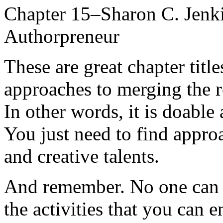
Chapter 15–Sharon C. Jenki
Authorpreneur
These are great chapter title
approaches to merging the r
In other words, it is doabl
You just need to find approa
and creative talents.
And remember. No one can d
the activities that you can 