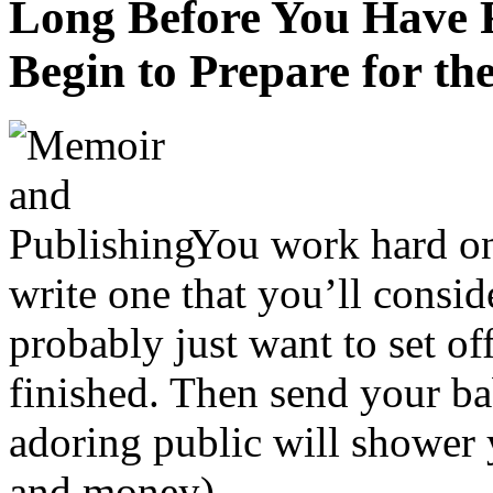
Long Before You Have 
Begin to Prepare for t
You work hard on
write one that you’ll consid
probably just want to set of
finished. Then send your ba
adoring public will shower
and money).