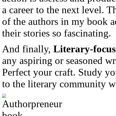
a career to the next level. T
of the authors in my book a
their stories so fascinating.
And finally,
Literary-focu
any aspiring or seasoned wri
Perfect your craft. Study yo
to the literary community 