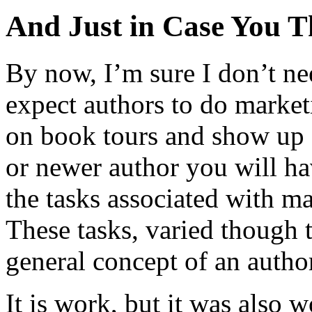
And Just in Case You 
By now, I’m sure I don’t nee
expect authors to do marke
on book tours and show up 
or newer author you will hav
the tasks associated with m
These tasks, varied though 
general concept of an autho
It is work, but it was also 