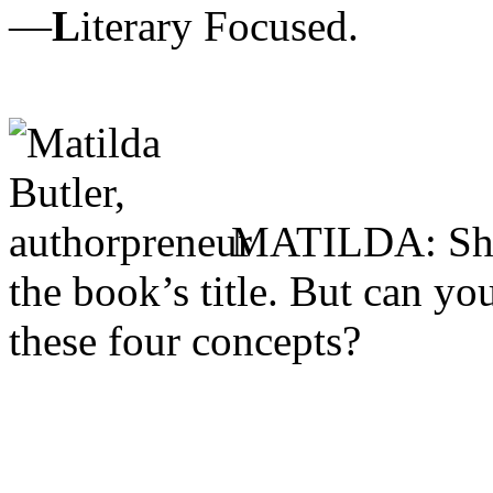
—
L
iterary Focused.
MATILDA: Sharo
the book’s title. But can yo
these four concepts?