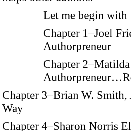
Let me begin with t
Chapter 1–Joel Fr
Authorpreneur
Chapter 2–Matilda
Authorpreneur…Re
Chapter 3–Brian W. Smith, 
Way
Chapter 4–Sharon Norris Ell