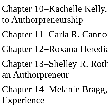
Chapter 10–Kachelle Kelly,
to Authorpreneurship
Chapter 11–Carla R. Canno
Chapter 12–Roxana Heredia
Chapter 13–Shelley R. Roth
an Authorpreneur
Chapter 14–Melanie Bragg
Experience