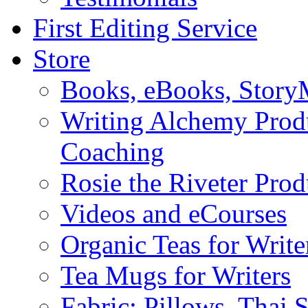
First Editing Service
Store
Books, eBooks, Stor
Writing Alchemy Produ
Coaching
Rosie the Riveter Prod
Videos and eCourses
Organic Teas for Write
Tea Mugs for Writers
Fabric: Pillows, Thai 