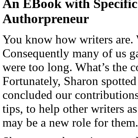
An EBook with Specific 
Authorpreneur
You know how writers are. 
Consequently many of us ga
were too long. What’s the c
Fortunately, Sharon spotted
concluded our contributions 
tips, to help other writers 
may be a new role for them