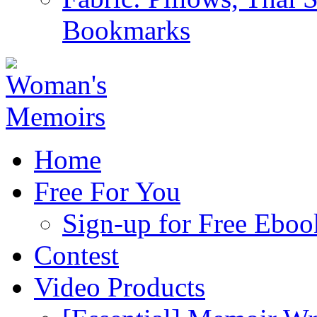
Bookmarks
Home
Free For You
Sign-up for Free Eboo
Contest
Video Products