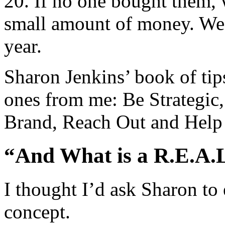
20. If no one bought them, 
small amount of money. We 
year.
Sharon Jenkins’ book of tips
ones from me: Be Strategic,
Brand, Reach Out and Help
“And What is a R.E.A.
I thought I’d ask Sharon to e
concept.