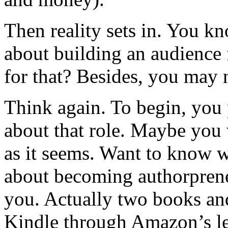
Then reality sets in. You 
about building an audience
for that? Besides, you may n
Think again. To begin, you
about that role. Maybe you wi
as it seems. Want to know w
about becoming authorprene
you. Actually two books an
Kindle through Amazon’s l