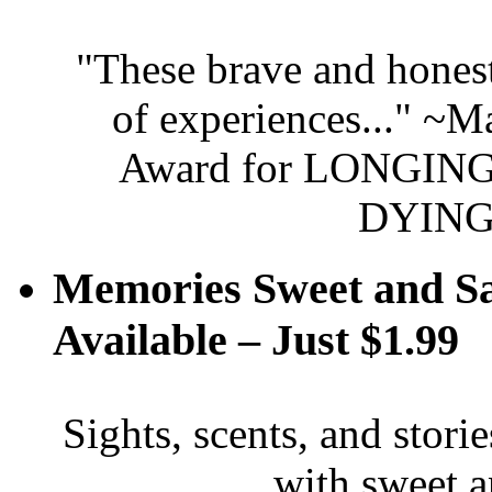
"These brave and honest
of experiences..." ~
Award for LONGING 
DYING
Memories Sweet and S
Available – Just $1.99
Sights, scents, and stori
with sweet 