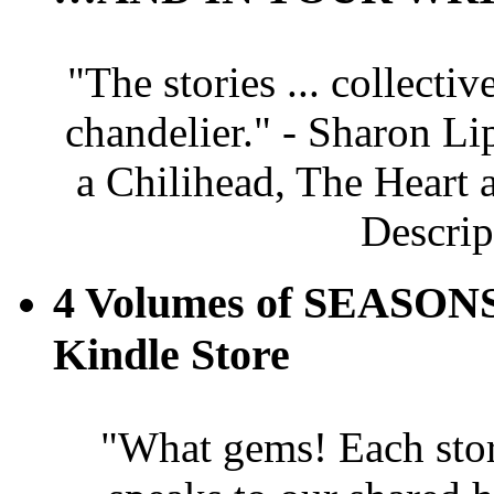
"The stories ... collectiv
chandelier." - Sharon Li
a Chilihead, The Heart 
Descrip
4 Volumes of SEASONS
Kindle Store
"What gems! Each story 