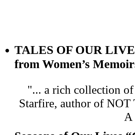
TALES OF OUR LIVES 
from Women’s Memoir
"... a rich collection 
Starfire, author of
A