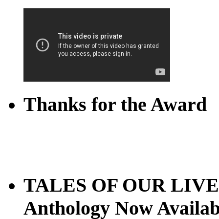
Thanks for the Award
TALES OF OUR LIVES
Anthology Now Availab