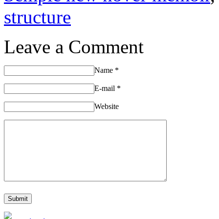
structure
Leave a Comment
Name
*
E-mail
*
Website