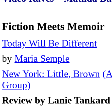
Fiction Meets Memoir
Today Will Be Different
by
Maria Semple
New York: Little, Brown
(A
Group)
Review by Lanie Tankard