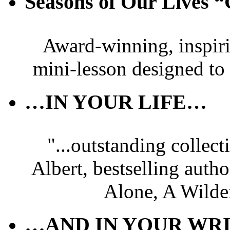
Seasons of Our Live
Award-winning, inspir
mini-lesson designed to
…IN YOUR LIFE…
"...outstanding collec
Albert, bestselling autho
Alone, A Wilde
…AND IN YOUR WRI