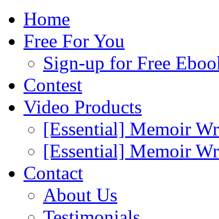
Home
Free For You
Sign-up for Free Eboo
Contest
Video Products
[Essential] Memoir Wr
[Essential] Memoir W
Contact
About Us
Testimonials