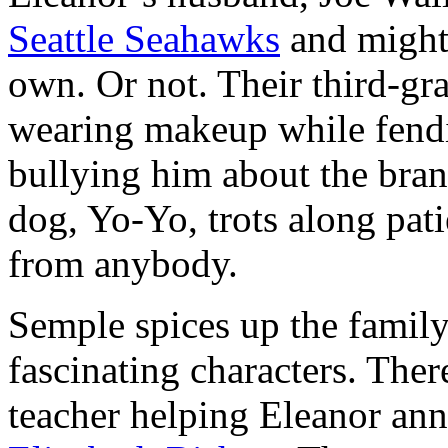
Seattle Seahawks
and might 
own. Or not. Their third-gr
wearing makeup while fendi
bullying him about the bran
dog, Yo-Yo, trots along pati
from anybody.
Semple spices up the family
fascinating characters. The
teacher helping Eleanor an