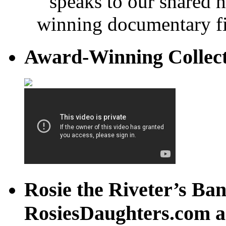
speaks to our shared 
winning documentary fi
Award-Winning Collec
Rosie the Riveter’s Ban
RosiesDaughters.com a