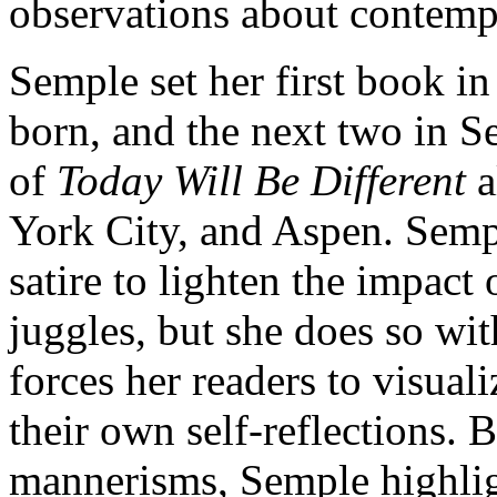
observations about contemp
Semple set her first book i
born, and the next two in Se
of
Today Will Be Different
a
York City, and Aspen. Semp
satire to lighten the impact
juggles, but she does so wi
forces her readers to visuali
their own self-reflections. 
mannerisms, Semple highlig