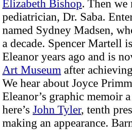
Elizabeth Bishop
. Then we 
pediatrician, Dr. Saba. En
named Sydney Madsen, who
a decade. Spencer Martell i
Eleanor years ago and is n
Art Museum
after achieving
We hear about Joyce Primm,
Eleanor’s graphic memoir a
here’s
John Tyler
, tenth pre
making an appearance. Bar