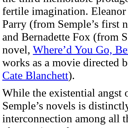
fertile imagination. Eleanor 
Parry (from Semple’s first 
and Bernadette Fox (from S
novel,
Where’d You Go, Be
works as a movie directed 
Cate Blanchett
).
While the existential angst 
Semple’s novels is distinctly
interconnection among all th