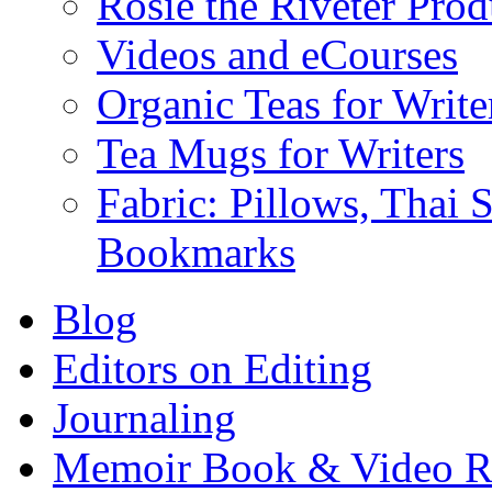
Rosie the Riveter Prod
Videos and eCourses
Organic Teas for Write
Tea Mugs for Writers
Fabric: Pillows, Thai 
Bookmarks
Blog
Editors on Editing
Journaling
Memoir Book & Video R