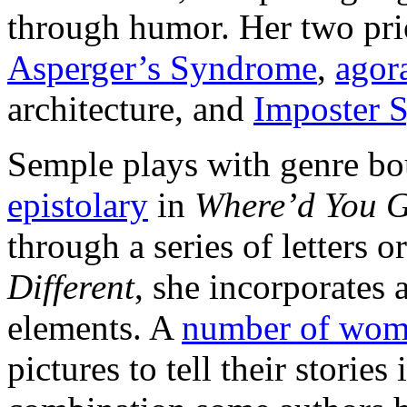
through humor. Her two pri
Asperger’s Syndrome
,
agor
architecture, and
Imposter 
Semple plays with genre bo
epistolary
in
Where’d You G
through a series of letters 
Different
, she incorporates 
elements. A
number of wo
pictures to tell their storie