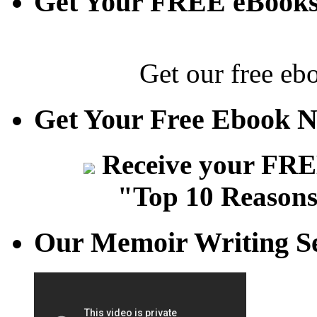
Get Your FREE eBook
Get our free eb
Get Your Free Ebook 
Receive your FREE
"Top 10 Reasons
Our Memoir Writing Se