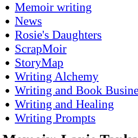
Memoir writing
News
Rosie's Daughters
ScrapMoir
StoryMap
Writing Alchemy
Writing and Book Busine
Writing and Healing
Writing Prompts