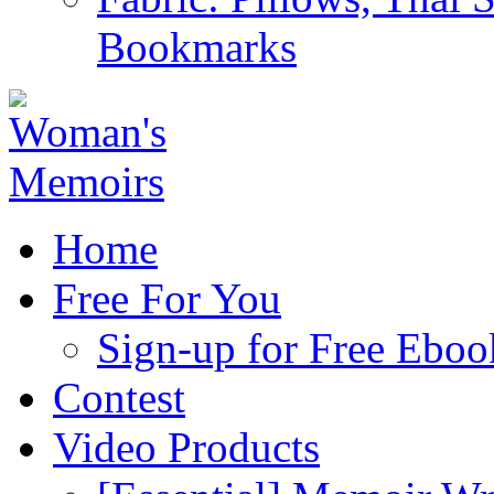
Bookmarks
Home
Free For You
Sign-up for Free Eboo
Contest
Video Products