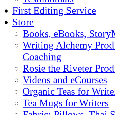
First Editing Service
Store
Books, eBooks, Stor
Writing Alchemy Produ
Coaching
Rosie the Riveter Prod
Videos and eCourses
Organic Teas for Write
Tea Mugs for Writers
Fabric: Pillows, Thai 