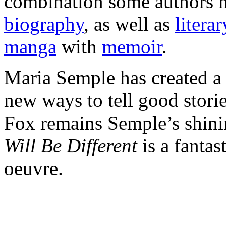
combination some authors h
biography
, as well as
litera
manga
with
memoir
.
Maria Semple has created a 
new ways to tell good stori
Fox remains Semple’s shini
Will Be Different
is a fantas
oeuvre.