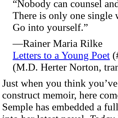
“Nobody can counsel and
There is only one single 
Go into yourself.”
—Rainer Maria Rilke
Letters to a Young Poet
(
(M.D. Herter Norton, tran
Just when you think you’ve 
construct memoir, here com
Semple has embedded a full