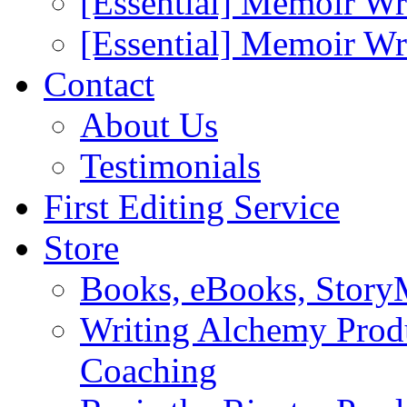
[Essential] Memoir Wr
[Essential] Memoir W
Contact
About Us
Testimonials
First Editing Service
Store
Books, eBooks, Stor
Writing Alchemy Produ
Coaching