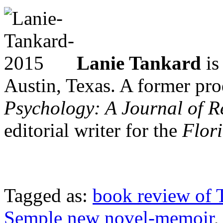
Lanie Tankard
is
Austin, Texas. A former pro
Psychology: A Journal of R
editorial writer for the
Flor
Tagged as:
book review of 
Semple new novel-memoir