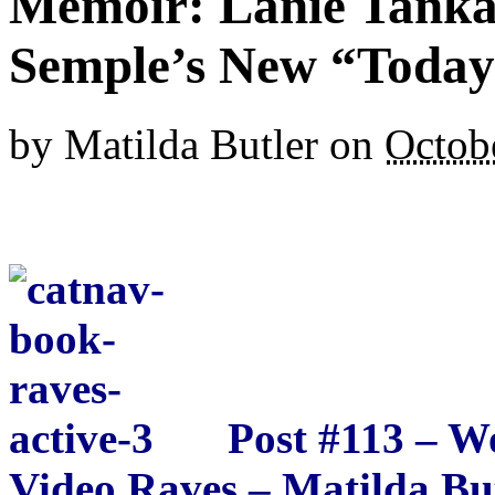
Memoir: Lanie Tanka
Semple’s New “Today 
by
Matilda Butler
on
Octob
Post #113 – 
Video Raves – Matilda Bu