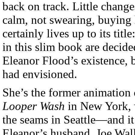
back on track. Little change
calm, not swearing, buying 
certainly lives up to its tit
in this slim book are decide
Eleanor Flood’s existence, b
had envisioned.
She’s the former animation 
Looper Wash
in New York, w
the seams in Seattle—and it
Eleanor’s husband, Joe Wall