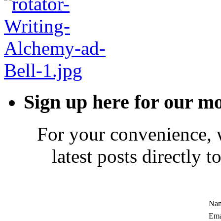
Sign up here for our mo
For your convenience, 
latest posts directly 
Nam
Ema