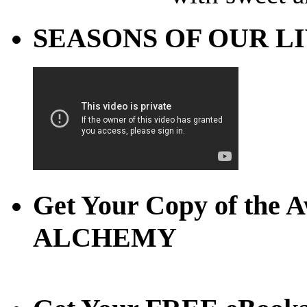
SEASONS OF OUR LIVE
Get Your Copy of th
ALCHEMY