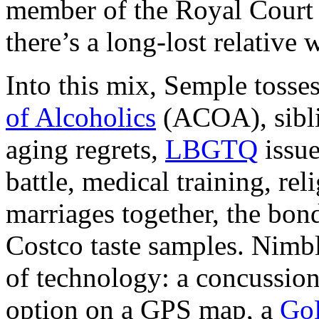
member of the Royal Court 
there’s a long-lost relative
Into this mix, Semple tosse
of Alcoholics
(ACOA), sibli
aging regrets,
LBGTQ
issue
battle, medical training, rel
marriages together, the bond
Costco taste samples. Nimbl
of technology: a concuss
option on a GPS map, a
Go