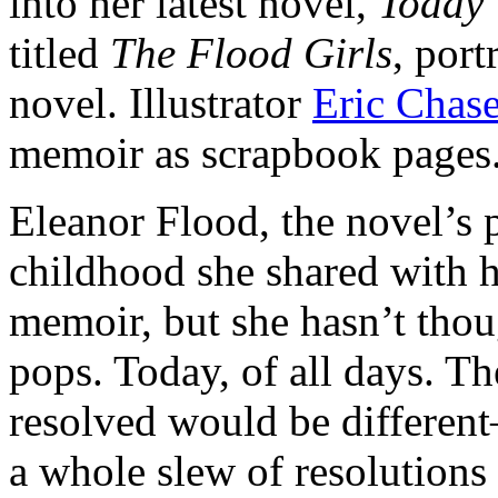
into her latest novel,
Today 
titled
The Flood Girls
, port
novel. Illustrator
Eric Chas
memoir as scrapbook pages
Eleanor Flood, the novel’s 
childhood she shared with h
memoir, but she hasn’t thoug
pops. Today, of all days. T
resolved would be differen
a whole slew of resolutions 