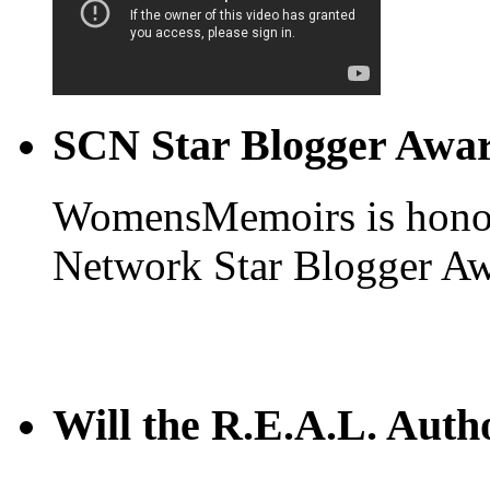
SCN Star Blogger Awa
WomensMemoirs is honore
Network Star Blogger Aw
Will the R.E.A.L. Auth