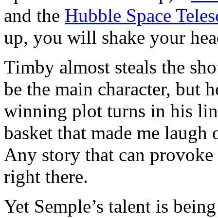
and the
Hubble Space Teles
up, you will shake your hea
Timby almost steals the sh
be the main character, but 
winning plot turns in his lin
basket that made me laugh o
Any story that can provoke c
right there.
Yet Semple’s talent is being