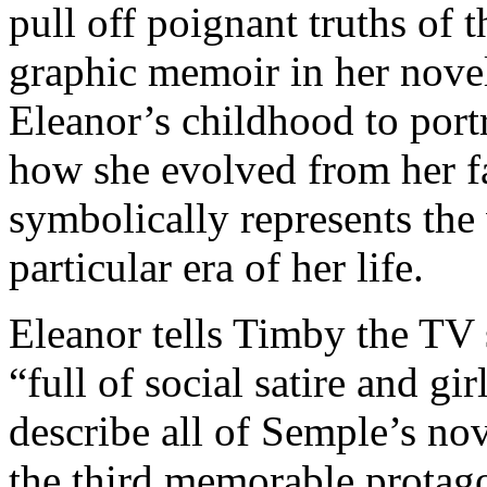
pull off poignant truths of 
graphic memoir in her novel
Eleanor’s childhood to por
how she evolved from her f
symbolically represents the
particular era of her life.
Eleanor tells Timby the TV
“full of social satire and g
describe all of Semple’s nov
the third memorable protago