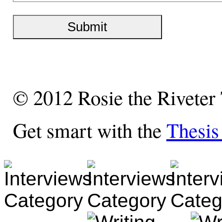
© 2012 Rosie the Riveter
Get smart with the
Thesi