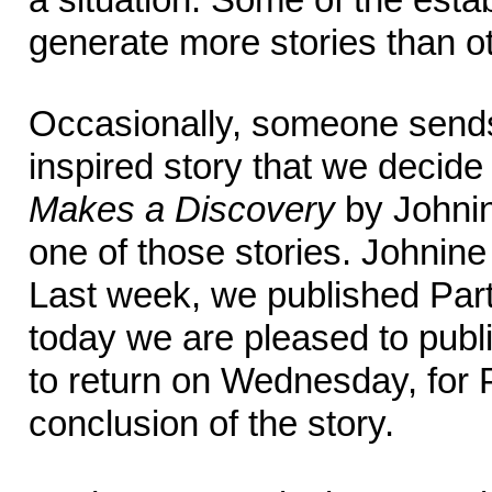
generate more stories than o
Occasionally, someone send
inspired story that we decide 
Makes a Discovery
by Johnin
one of those stories. Johnine te
Last week, we published Par
today we are pleased to publ
to return on Wednesday, for P
conclusion of the story.