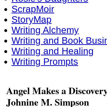
ScrapMoir
StoryMap
Writing Alchemy
Writing and Book Busi
Writing and Healing
Writing Prompts
Angel Makes a Discovery,
Johnine M. Simpson