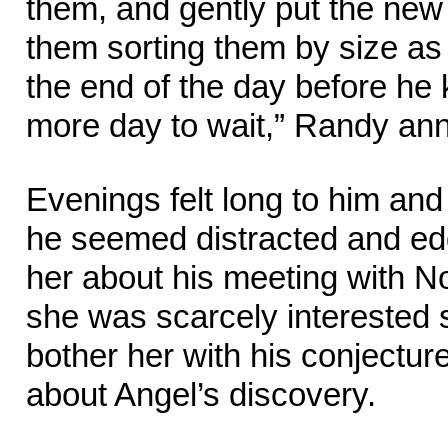
them, and gently put the new 
them sorting them by size as
the end of the day before he 
more day to wait,” Randy ann
Evenings felt long to him an
he seemed distracted and ed
her about his meeting with N
she was scarcely interested s
bother her with his conjectu
about Angel’s discovery.