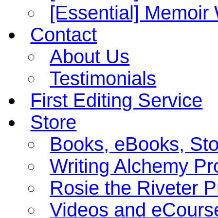
[Essential] Memoi
Contact
About Us
Testimonials
First Editing Service
Store
Books, eBooks, St
Writing Alchemy Pro
Rosie the Riveter 
Videos and eCours