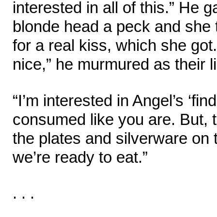
interested in all of this.” He 
blonde head a peck and she t
for a real kiss, which she g
nice,” he murmured as their l
“I’m interested in Angel’s ‘find
consumed like you are. But, t
the plates and silverware on 
we’re ready to eat.”
. . .