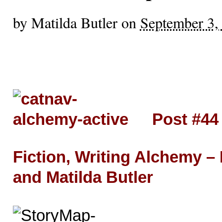
by
Matilda Butler
on
September 3,
Post #44
Fiction, Writing Alchemy –
and Matilda Butler