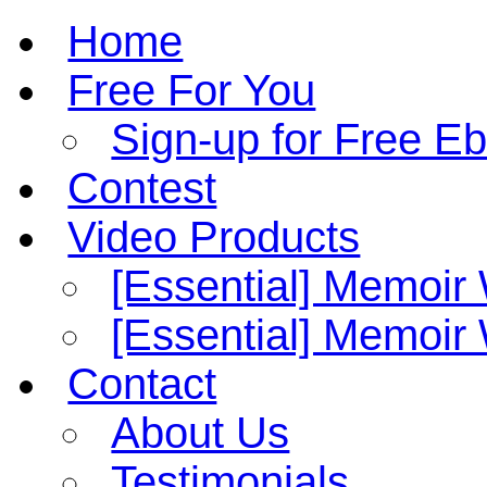
Home
Free For You
Sign-up for Free E
Contest
Video Products
[Essential] Memoir
[Essential] Memoi
Contact
About Us
Testimonials