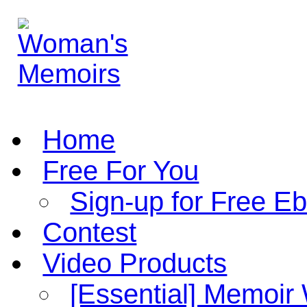
Home
Free For You
Sign-up for Free E
Contest
Video Products
[Essential] Memoir