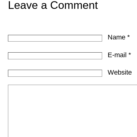
Leave a Comment
Name
*
E-mail
*
Website