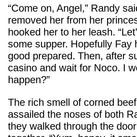
“Come on, Angel,” Randy said
removed her from her prince
hooked her to her leash. “Let
some supper. Hopefully Fay
good prepared. Then, after sup
casino and wait for Noco. I w
happen?”
The rich smell of corned bee
assailed the noses of both 
they walked through the door