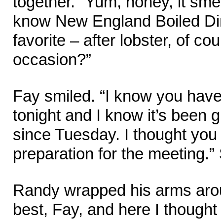
together. “Yum, honey, it sme
know New England Boiled Di
favorite – after lobster, of co
occasion?”
Fay smiled. “I know you have
tonight and I know it’s been 
since Tuesday. I thought you 
preparation for the meeting.”
Randy wrapped his arms arou
best, Fay, and here I thought