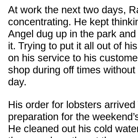
At work the next two days, R
concentrating. He kept thinki
Angel dug up in the park and
it. Trying to put it all out of 
on his service to his custome
shop during off times withou
day.
His order for lobsters arrive
preparation for the weekend’
He cleaned out his cold water 