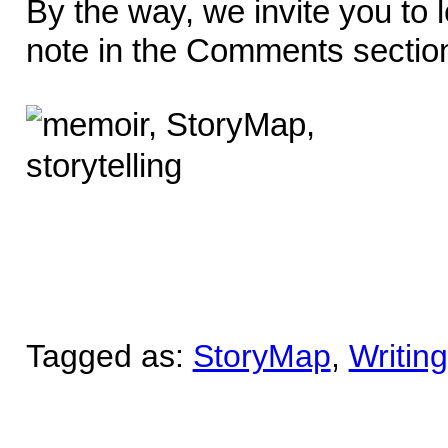
By the way, we invite you to 
note in the Comments sectio
Tagged as:
StoryMap
,
Writin