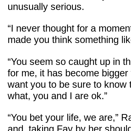
unusually serious.
“I never thought for a momen
made you think something lik
“You seem so caught up in the
for me, it has become bigger t
want you to be sure to know t
what, you and I are ok.”
“You bet your life, we are,”
and, taking Fay by her shoul