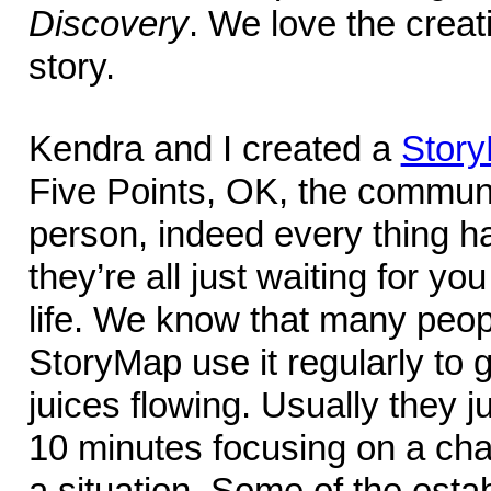
Discovery
. We love the creativ
story.
Kendra and I created a
Stor
Five Points, OK, the commun
person, indeed every thing ha
they’re all just waiting for yo
life. We know that many peo
StoryMap use it regularly to g
juices flowing. Usually they ju
10 minutes focusing on a char
a situation. Some of the esta