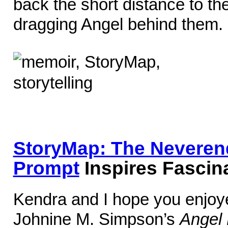
back the short distance to t
dragging Angel behind them.
StoryMap: The Neverend
Prompt
Inspires Fascina
Kendra and I hope you enjoye
Johnine M. Simpson’s
Angel