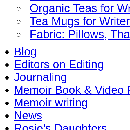
Organic Teas for Wr
Tea Mugs for Write
Fabric: Pillows, Th
Blog
Editors on Editing
Journaling
Memoir Book & Video 
Memoir writing
News
Rosie's Daughters