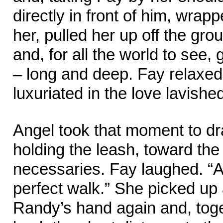
directly in front of him, wra
her, pulled her up off the gro
and, for all the world to see, 
– long and deep. Fay relaxed
luxuriated in the love lavishe
Angel took that moment to d
holding the leash, toward the
necessaries. Fay laughed. “A
perfect walk.” She picked up 
Randy’s hand again and, toge