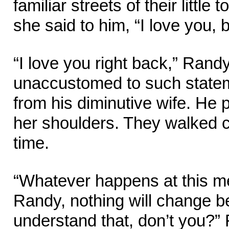
familiar streets of their little
she said to him, “I love you, b
“I love you right back,” Rand
unaccustomed to such state
from his diminutive wife. He 
her shoulders. They walked 
time.
“Whatever happens at this me
Randy, nothing will change 
understand that, don’t you?