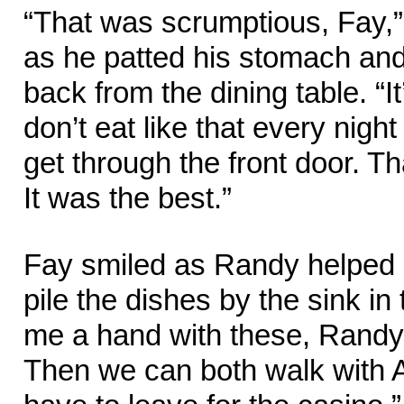
“That was scrumptious, Fay
as he patted his stomach and
back from the dining table. “I
don’t eat like that every night
get through the front door. T
It was the best.”
Fay smiled as Randy helped c
pile the dishes by the sink in
me a hand with these, Randy,
Then we can both walk with 