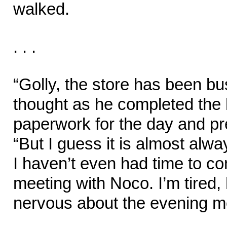
walked.
. . .
“Golly, the store has been b
thought as he completed the la
paperwork for the day and pr
“But I guess it is almost alw
I haven’t even had time to c
meeting with Noco. I’m tired,
nervous about the evening me