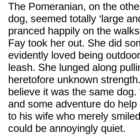
The Pomeranian, on the other 
dog, seemed totally ‘large an
pranced happily on the walk
Fay took her out. She did som
evidently loved being outdoor
leash. She lunged along pull
heretofore unknown strength
believe it was the same dog. 
and some adventure do help 
to his wife who merely smil
could be annoyingly quiet.