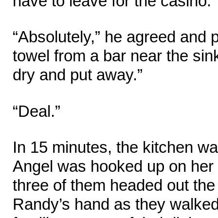
have to leave for the casino.”
“Absolutely,” he agreed and 
towel from a bar near the sink
dry and put away.”
“Deal.”
In 15 minutes, the kitchen w
Angel was hooked up on her 
three of them headed out the
Randy’s hand as they walked