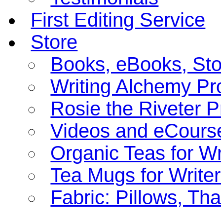
First Editing Service
Store
Books, eBooks, St
Writing Alchemy Pro
Rosie the Riveter 
Videos and eCours
Organic Teas for Wr
Tea Mugs for Write
Fabric: Pillows, Th