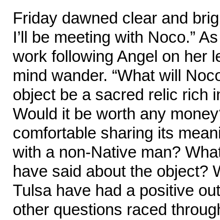
Friday dawned clear and brigh
I’ll be meeting with Noco.” A
work following Angel on her le
mind wander. “What will Noc
object be a sacred relic rich 
Would it be worth any mone
comfortable sharing its mean
with a non-Native man? What
have said about the object? Wo
Tulsa have had a positive o
other questions raced throug