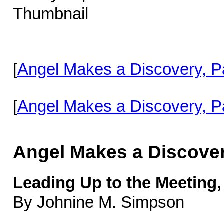
[
Angel Makes a Discovery, Pa
[
Angel Makes a Discovery, Pa
Angel Makes a Discove
Leading Up to the Meeting,
By Johnine M. Simpson